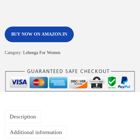
BUY NOW ON AMAZON.IN
Category:
Lehenga For Women
Description
Additional information