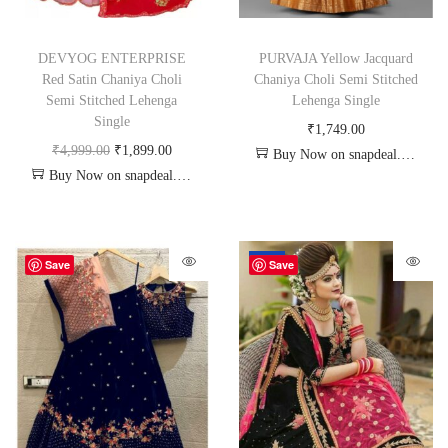
DEVYOG ENTERPRISE
PURVAJA Yellow Jacquard
Red Satin Chaniya Choli
Chaniya Choli Semi Stitched
Semi Stitched Lehenga
Lehenga Single
Single
₹
1,749.00
₹
4,999.00
₹
1,899.00
Buy Now on snapdeal.com
Buy Now on snapdeal.com
-72%
Save
Save