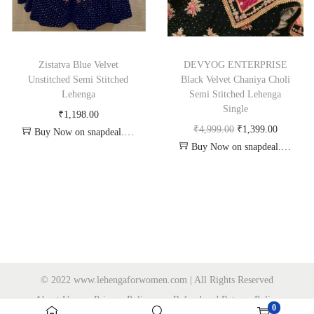
Zistatva Blue Velvet
DEVYOG ENTERPRISE
Unstitched Semi Stitched
Black Velvet Chaniya Choli
Lehenga
Semi Stitched Lehenga
Single
₹
1,198.00
₹
4,999.00
₹
1,399.00
Buy Now on snapdeal.com
Buy Now on snapdeal.com
© 2022 www.lehengaforwomen.com | All Rights Reserved
About Us
Privacy Policy
Refund and Returns Policy
0