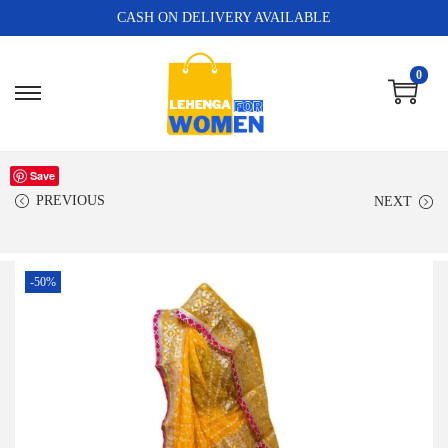
CASH ON DELIVERY AVAILABLE
0
Save
PREVIOUS
NEXT
-50%