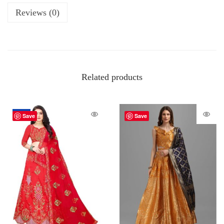
Reviews (0)
Related products
-62%
Save
Save