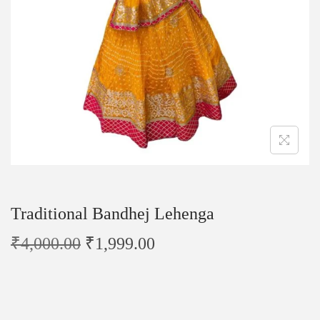
Traditional Bandhej Lehenga
₹
4,000.00
₹
1,999.00