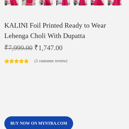
KALINI Foil Printed Ready to Wear
Lehenga Choli With Dupatta
₹
7,999.00
₹
1,747.00
(
1
customer review)
BUY NOW ON MYNTRA.COM