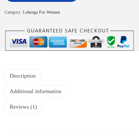
Category:
Lehenga For Women
Description
Additional information
Reviews (1)