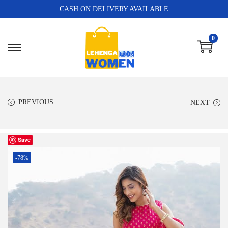
CASH ON DELIVERY AVAILABLE
0
PREVIOUS
NEXT
Save
-78%