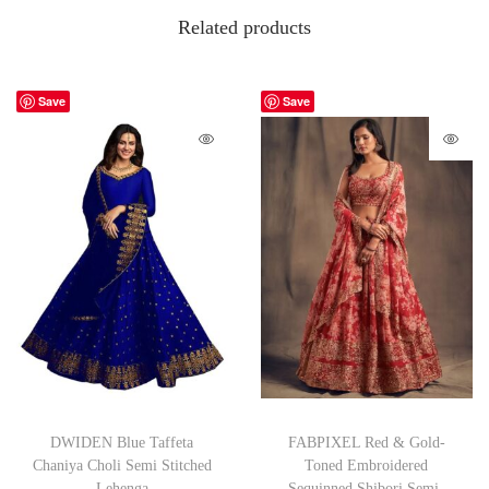
Related products
Save
Save
DWIDEN Blue Taffeta
FABPIXEL Red & Gold-
Chaniya Choli Semi Stitched
Toned Embroidered
Lehenga
Sequinned Shibori Semi-