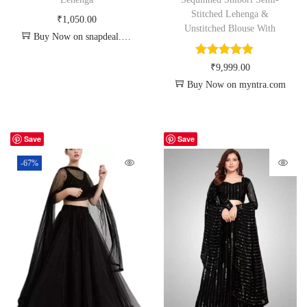
Stitched Lehenga &
₹
1,050.00
Unstitched Blouse With
Buy Now on snapdeal.com
₹
9,999.00
Buy Now on myntra.com
Save
Save
-67%