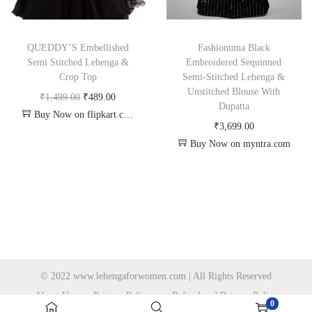
QUEDDY’S Embellished
Fashionuma Black
Semi Stitched Lehenga &
Embroidered Sequinned
Crop Top
Semi-Stitched Lehenga &
Unstitched Blouse With
₹
1,499.00
₹
489.00
Dupatta
Buy Now on flipkart.com
₹
3,699.00
Buy Now on myntra.com
© 2022 www.lehengaforwomen.com | All Rights Reserved
About Us
Privacy Policy
Refund and Returns Policy
0