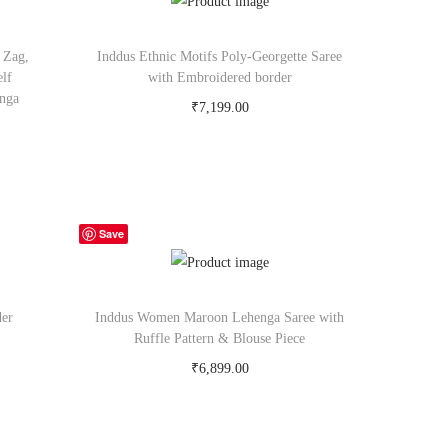
 Zag,
Inddus Ethnic Motifs Poly-Georgette Saree
elf
with Embroidered border
enga
₹
7,199.00
Buy Now on myntra.com
Save
der
Inddus Women Maroon Lehenga Saree with
Ruffle Pattern & Blouse Piece
₹
6,899.00
Buy Now on myntra.com