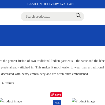
CASH ON DELIVERY AVAILABLE
Search
e the perfect fusion of two traditional Indian garments – the saree and the leheng
 pleats already stitched in. This makes it much easier to wear than a traditional 
ly decorated with heavy embroidery and are often quite embellished.
 37 results
Save
-55%