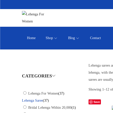
Home
Shop
Blog
Contact
Lehenga sarees ar
lehenga, with the
CATEGORIES
sarees are usual
Showing
1
–
12
of
Lehenga For Women
(37)
Lehenga Saree
(37)
Save
Bridal Lehenga Within 20,000
(1)