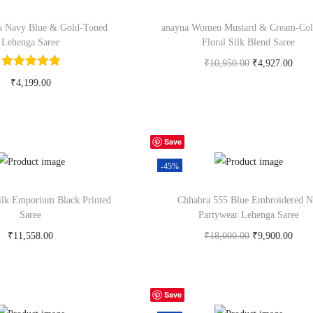
ls Navy Blue & Gold-Toned
anayna Women Mustard & Cream-Col
Lehenga Saree
Floral Silk Blend Saree
₹
10,950.00
₹
4,927.00
Buy Now on myntra.com
₹
4,199.00
y Now on myntra.com
Save
-45%
ilk Emporium Black Printed
Chhabra 555 Blue Embroidered N
Saree
Partywear Lehenga Saree
₹
11,558.00
₹
18,000.00
₹
9,900.00
y Now on myntra.com
Buy Now on myntra.com
Save