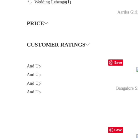
Wedding Lehenga
(1)
Aarika Gir
PRICE
CUSTOMER RATINGS
Bu
Save
And Up
And Up
And Up
Bangalore S
And Up
Bu
Save