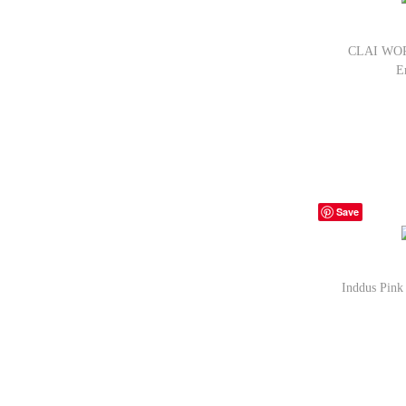
CLAI WORL
E
Bu
Save
Inddus Pink
Bu