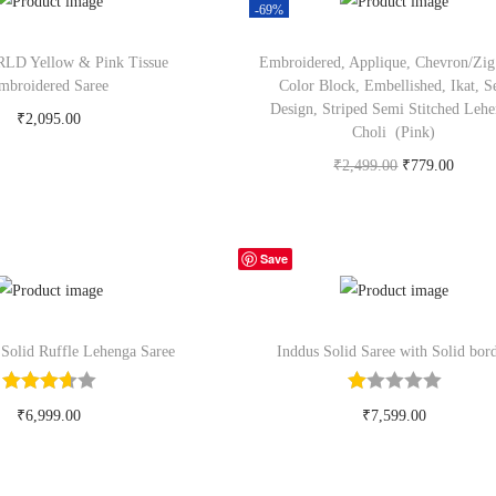
-69%
D Yellow & Pink Tissue
Embroidered, Applique, Chevron/Zig
mbroidered Saree
Color Block, Embellished, Ikat, S
Design, Striped Semi Stitched Leh
₹
2,095.00
Choli (Pink)
y Now on myntra.com
₹
2,499.00
₹
779.00
Buy Now on flipkart.com
Save
 Solid Ruffle Lehenga Saree
Inddus Solid Saree with Solid bor
₹
6,999.00
₹
7,599.00
y Now on myntra.com
Buy Now on myntra.com