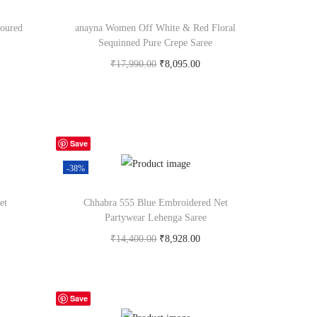
oured
anayna Women Off White & Red Floral
Sequinned Pure Crepe Saree
₹
17,990.00
₹
8,095.00
Buy Now on myntra.com
Save
-38%
et
Chhabra 555 Blue Embroidered Net
Partywear Lehenga Saree
₹
14,400.00
₹
8,928.00
Buy Now on myntra.com
Save