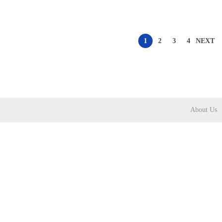
1
2
3
4
NEXT
About Us