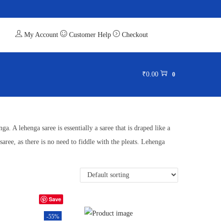
My Account
Customer Help
Checkout
₹
0.00
0
a. A lehenga saree is essentially a saree that is draped like a
saree, as there is no need to fiddle with the pleats. Lehenga
Save
-55%