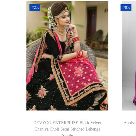
-72%
-70%
DEVYOG ENTERPRISE Black Velvet
Apnish
Chaniya Choli Semi Stitched Lehenga
Single