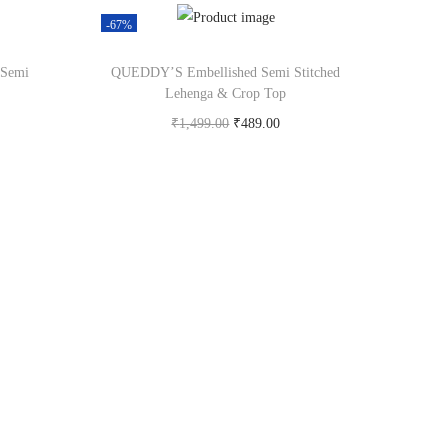
-67%
 Semi
QUEDDY’S Embellished Semi Stitched
Lehenga & Crop Top
₹
1,499.00
₹
489.00
om
Buy Now on flipkart.com