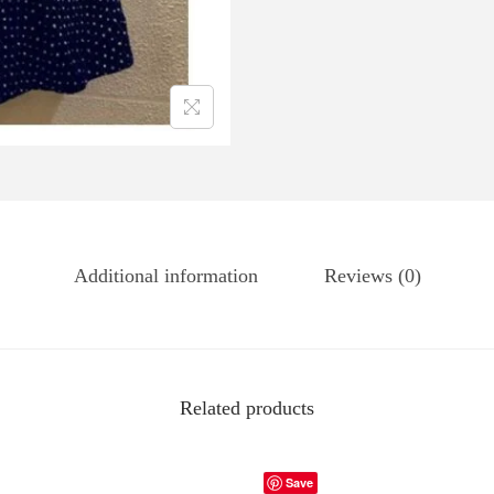
Additional information
Reviews (0)
Related products
Save