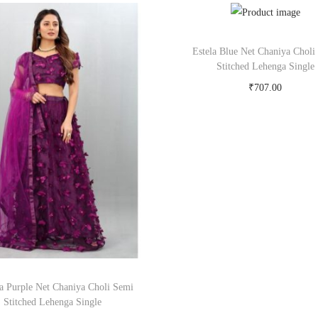
Estela Blue Net Chaniya Choli
Stitched Lehenga Single
₹
707.00
Buy Now on snapdeal.c
a Purple Net Chaniya Choli Semi
Stitched Lehenga Single