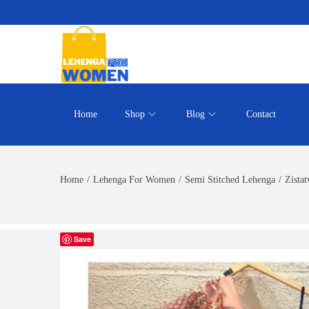
Home
Shop
Blog
Contact
Home
/
Lehenga For Women
/
Semi Stitched Lehenga
/
Zista
Save