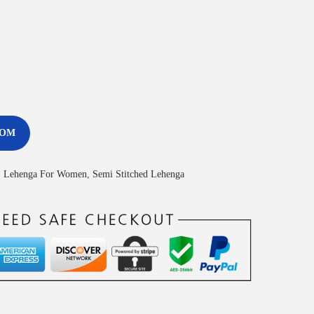
COM
,
Lehenga For Women
,
Semi Stitched Lehenga