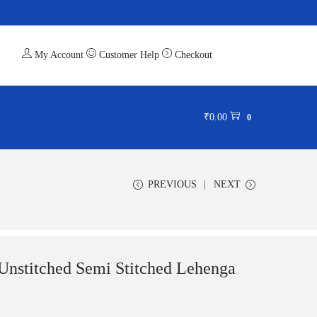
My Account
Customer Help
Checkout
₹
0.00
0
PREVIOUS
NEXT
 Unstitched Semi Stitched Lehenga