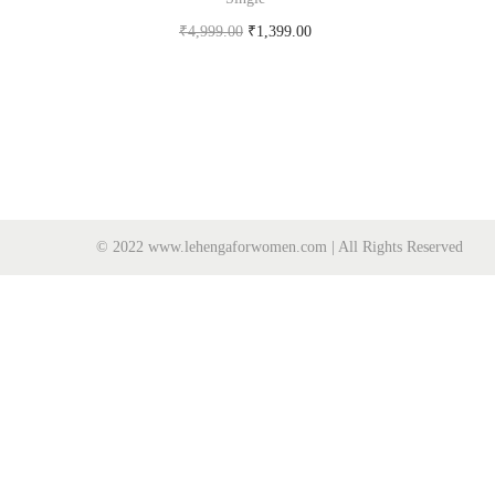
₹
4,999.00
₹
1,399.00
Buy Now on snapdeal.com
© 2022 www.lehengaforwomen.com | All Rights Reserved