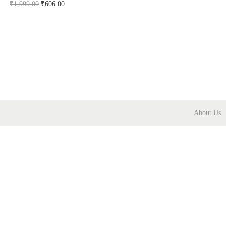
₹
1,999.00
₹
606.00
Buy Now on snapdeal.com
About Us