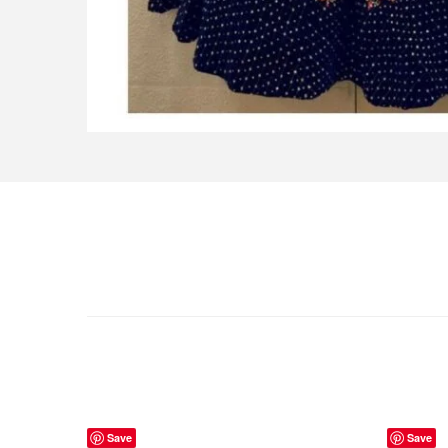
Save
Save