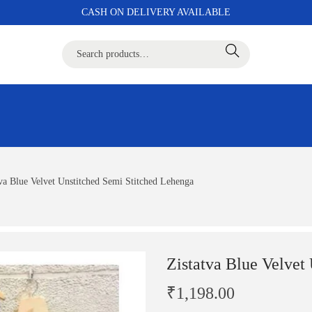
CASH ON DELIVERY AVAILABLE
Search
tva Blue Velvet Unstitched Semi Stitched Lehenga
Zistatva Blue Velvet
₹
1,198.00