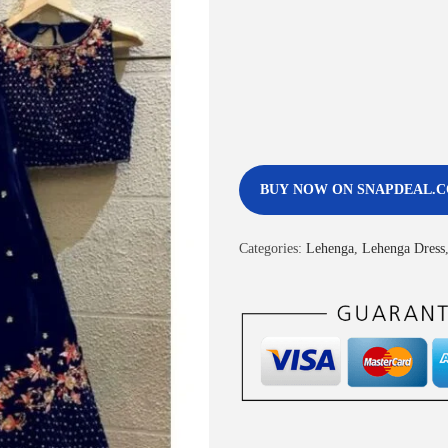
BUY NOW ON SNAPDEAL.
Categories:
Lehenga
,
Lehenga Dress