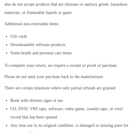
also do not accept products that are intimate or sanitary goods, hazardous
materials, or flammable liquids or gases.
Additional non-returnable items:
Gift cards
Downloadable software products
Some health and personal care items
To complete your return, we require a receipt or proof of purchase.
Please do not send your purchase back to the manufacturer.
There are certain situations where only partial refunds are granted:
Book with obvious signs of use
CD, DVD, VHS tape, software, video game, cassette tape, or vinyl
record that has been opened.
Any item not in its original condition, is damaged or missing parts for