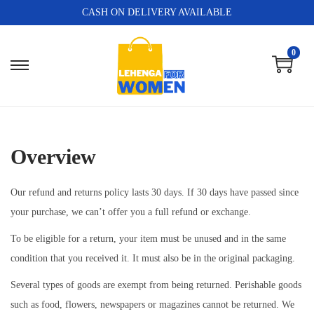
CASH ON DELIVERY AVAILABLE
0
Overview
Our refund and returns policy lasts 30 days. If 30 days have passed since
your purchase, we can’t offer you a full refund or exchange.
To be eligible for a return, your item must be unused and in the same
condition that you received it. It must also be in the original packaging.
Several types of goods are exempt from being returned. Perishable goods
such as food, flowers, newspapers or magazines cannot be returned. We