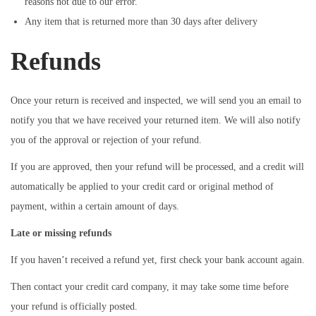
reasons not due to our error.
Any item that is returned more than 30 days after delivery
Refunds
Once your return is received and inspected, we will send you an email to
notify you that we have received your returned item. We will also notify
you of the approval or rejection of your refund.
If you are approved, then your refund will be processed, and a credit will
automatically be applied to your credit card or original method of
payment, within a certain amount of days.
Late or missing refunds
If you haven’t received a refund yet, first check your bank account again.
Then contact your credit card company, it may take some time before
your refund is officially posted.