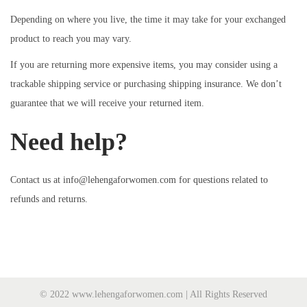
Depending on where you live, the time it may take for your exchanged
product to reach you may vary.
If you are returning more expensive items, you may consider using a
trackable shipping service or purchasing shipping insurance. We don’t
guarantee that we will receive your returned item.
Need help?
Contact us at info@lehengaforwomen.com for questions related to
refunds and returns.
© 2022 www.lehengaforwomen.com | All Rights Reserved