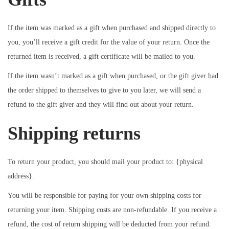
If the item was marked as a gift when purchased and shipped directly to
you, you’ll receive a gift credit for the value of your return. Once the
returned item is received, a gift certificate will be mailed to you.
If the item wasn’t marked as a gift when purchased, or the gift giver had
the order shipped to themselves to give to you later, we will send a
refund to the gift giver and they will find out about your return.
Shipping returns
To return your product, you should mail your product to: {physical
address}.
You will be responsible for paying for your own shipping costs for
returning your item. Shipping costs are non-refundable. If you receive a
refund, the cost of return shipping will be deducted from your refund.