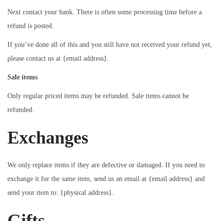
Next contact your bank. There is often some processing time before a
refund is posted.
If you’ve done all of this and you still have not received your refund yet,
please contact us at {email address}.
Sale items
Only regular priced items may be refunded. Sale items cannot be
refunded.
Exchanges
We only replace items if they are defective or damaged. If you need to
exchange it for the same item, send us an email at {email address} and
send your item to: {physical address}.
Gifts