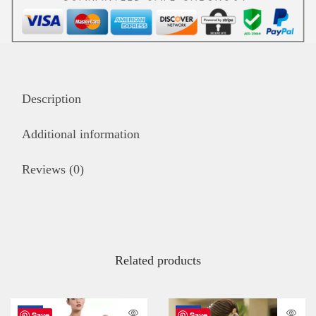
Description
Additional information
Reviews (0)
Related products
-67%
-72%
Save
Save