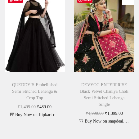
QUEDDY’S Embellished
DEVYOG ENTERPRISE
Semi Stitched Lehenga &
Black Velvet Chaniya Choli
Crop Top
Semi Stitched Lehenga
Single
₹
1,499.00
₹
489.00
₹
4,999.00
₹
1,399.00
Buy Now on flipkart.com
Buy Now on snapdeal.com