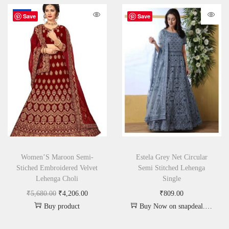
-26%
Save
Save
Women’S Maroon Semi-
Estela Grey Net Circular
Stiched Embroidered Velvet
Semi Stitched Lehenga
Lehenga Choli
Single
₹
5,680.00
₹
4,206.00
₹
809.00
Buy product
Buy Now on snapdeal.com