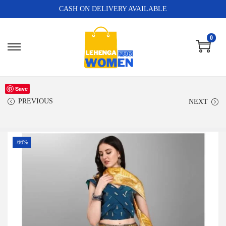
CASH ON DELIVERY AVAILABLE
0
Save
PREVIOUS
NEXT
-66%