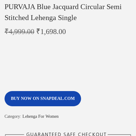
PURVAJA Blue Jacquard Circular Semi
Stitched Lehenga Single
₹
4,999.00
₹
1,698.00
BUY NOW ON SNAPDEAL.COM
Category:
Lehenga For Women