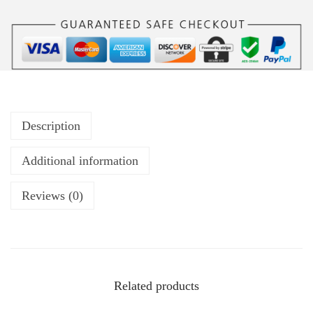
Description
Additional information
Reviews (0)
Related products