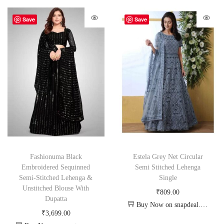
Save
Save
Fashionuma Black
Estela Grey Net Circular
Embroidered Sequinned
Semi Stitched Lehenga
Semi-Stitched Lehenga &
Single
Unstitched Blouse With
₹
809.00
Dupatta
Buy Now on snapdeal.com
₹
3,699.00