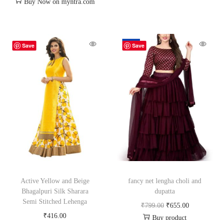
Buy Now on myntra.com
-18%
Save
Save
Active Yellow and Beige
fancy net lengha choli and
Bhagalpuri Silk Sharara
dupatta
Semi Stitched Lehenga
₹
799.00
₹
655.00
₹
416.00
Buy product