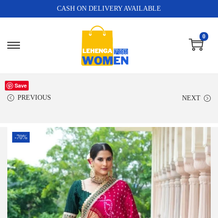
CASH ON DELIVERY AVAILABLE
0
Save
PREVIOUS
NEXT
-70%