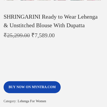
SHRINGARINI Ready to Wear Lehenga
& Unstitched Blouse With Dupatta
₹
25,299.00
₹
7,589.00
BUY NOW ON MYNTRA.COM
Category:
Lehenga For Women