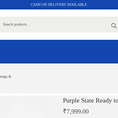
CASH ON DELIVERY AVAILABLE
Sear
henga &
Purple State Ready 
₹
7,999.00