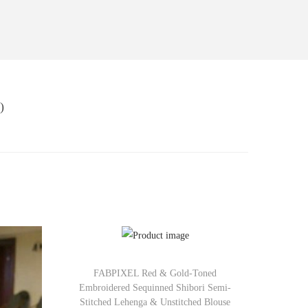
)
FABPIXEL Red & Gold-Toned
Embroidered Sequinned Shibori Semi-
Stitched Lehenga & Unstitched Blouse