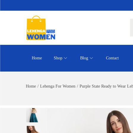
Home
Shop
Blog
Contact
Home
/
Lehenga For Women
/
Purple State Ready to Wear Le