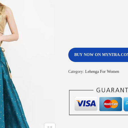
BUY NOW ON MYNTRA.CO
Category:
Lehenga For Women