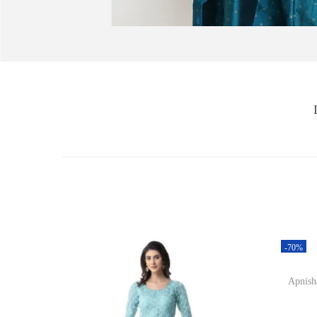
-70%
Apnish