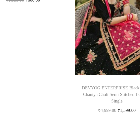
₹
1,999.00
₹
606.00
Buy Now on snapdeal.com
DEVYOG ENTERPRISE Black 
Chaniya Choli Semi Stitched L
Single
₹
4,999.00
₹
1,399.00
Buy Now on snapdeal.c