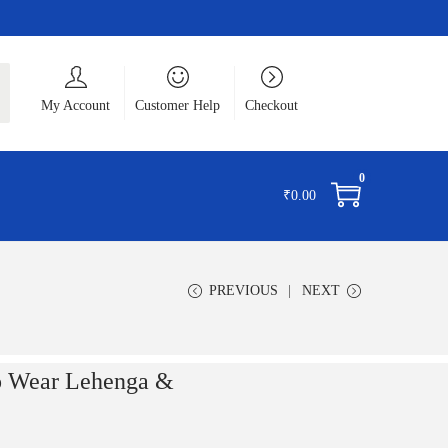
ch
My Account
Customer Help
Checkout
0
₹
0.00
PREVIOUS
NEXT
to Wear Lehenga &