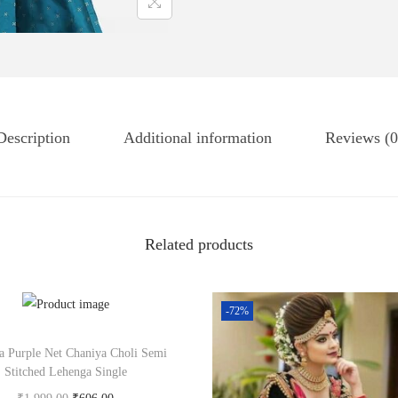
Description
Additional information
Reviews (0
Related products
-72%
a Purple Net Chaniya Choli Semi
Stitched Lehenga Single