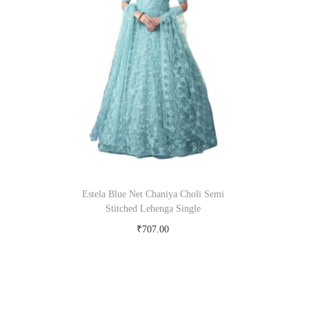
Estela Blue Net Chaniya Choli Semi
Stitched Lehenga Single
₹
707.00
Buy Now on snapdeal.com