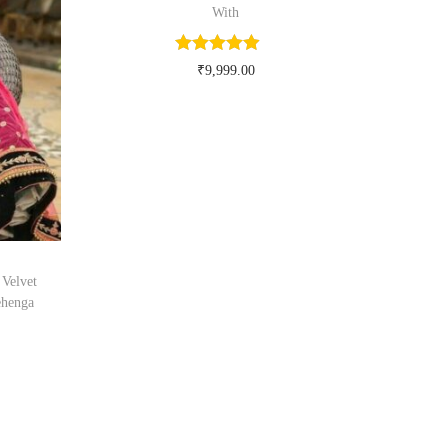
With
₹
9,999.00
Buy Now on myntra.com
Velvet
ehenga
om