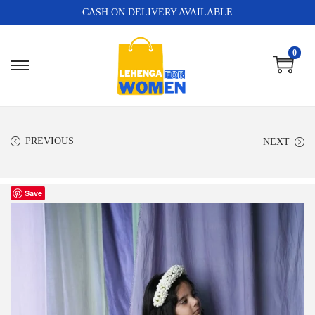
CASH ON DELIVERY AVAILABLE
0
PREVIOUS
NEXT
Save