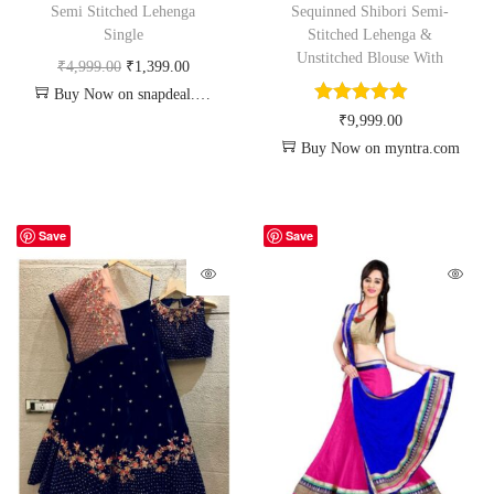
Semi Stitched Lehenga
Sequinned Shibori Semi-
Single
Stitched Lehenga &
Unstitched Blouse With
₹
4,999.00
₹
1,399.00
Buy Now on snapdeal.com
₹
9,999.00
Buy Now on myntra.com
Save
Save