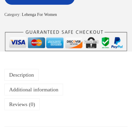
Category:
Lehenga For Women
Description
Additional information
Reviews (0)