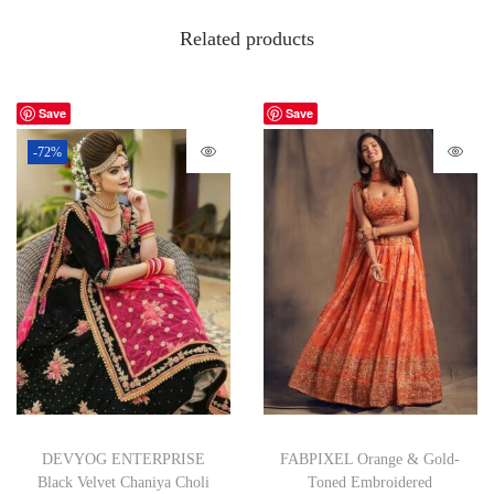
Related products
Save
Save
-72%
DEVYOG ENTERPRISE
FABPIXEL Orange & Gold-
Black Velvet Chaniya Choli
Toned Embroidered