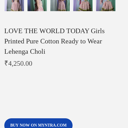
LOVE THE WORLD TODAY Girls
Printed Pure Cotton Ready to Wear
Lehenga Choli
₹
4,250.00
BUY NOW ON MYNTRA.COM