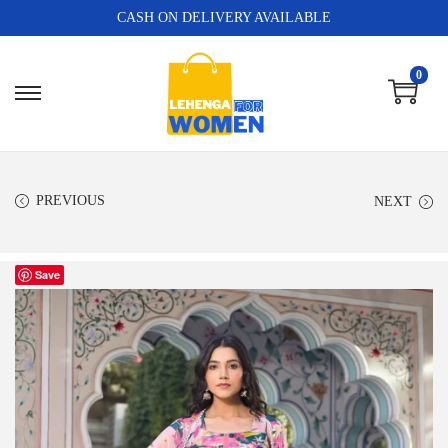
CASH ON DELIVERY AVAILABLE
0
PREVIOUS
NEXT
Save