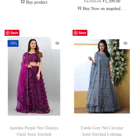
₹
4,999.00
₹
1,399.00
Buy product
Buy Now on snapdeal.com
Save
Save
-70%
Apnisha Purple Net Chaniya
Estela Grey Net Circular
Choli Semi Stitched
Semi Stitched Lehenga