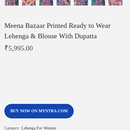
Meena Bazaar Printed Ready to Wear
Lehenga & Blouse With Dupatta
₹
5,995.00
BUY NOW ON MYNTRA.COM
Category:
Lehenga For Women