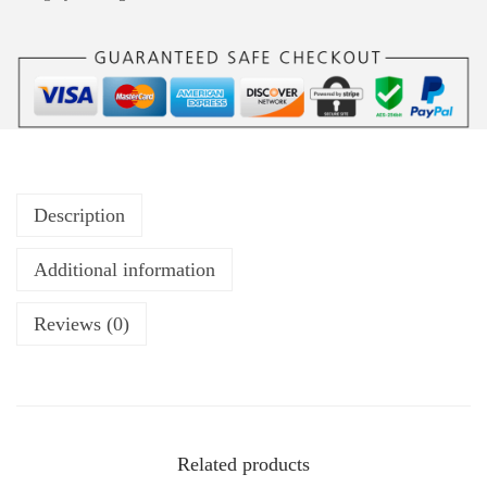
Description
Additional information
Reviews (0)
Related products