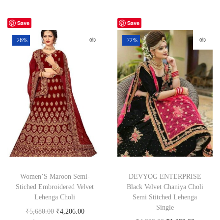
Save
Save
-26%
-72%
Women’S Maroon Semi-
DEVYOG ENTERPRISE
Stiched Embroidered Velvet
Black Velvet Chaniya Choli
Lehenga Choli
Semi Stitched Lehenga
Single
₹
5,680.00
₹
4,206.00