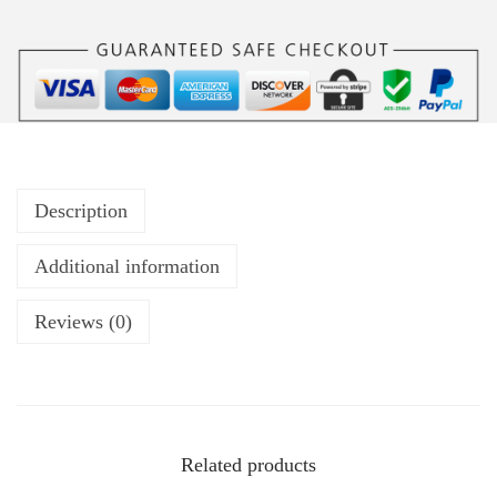
Description
Additional information
Reviews (0)
Related products