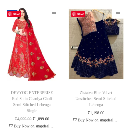
-62%
Save
Save
DEVYOG ENTERPRISE
Zistatva Blue Velvet
Red Satin Chaniya Choli
Unstitched Semi Stitched
Semi Stitched Lehenga
Lehenga
Single
₹
1,198.00
₹
4,999.00
₹
1,899.00
Buy Now on snapdeal.com
Buy Now on snapdeal.com