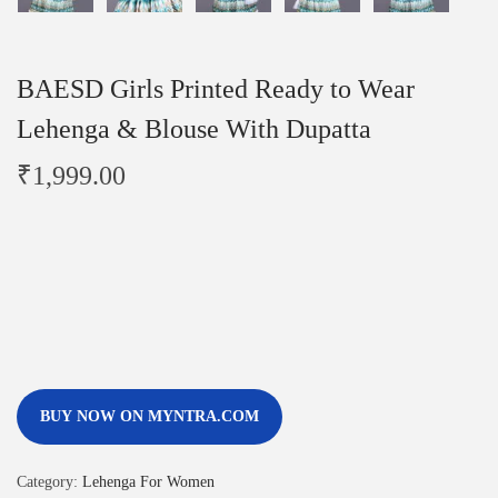
BAESD Girls Printed Ready to Wear
Lehenga & Blouse With Dupatta
₹
1,999.00
BUY NOW ON MYNTRA.COM
Category:
Lehenga For Women