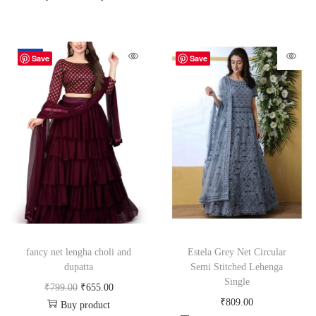
-18%
Save
Save
fancy net lengha choli and
Estela Grey Net Circular
dupatta
Semi Stitched Lehenga
Single
₹
799.00
₹
655.00
₹
809.00
Buy product