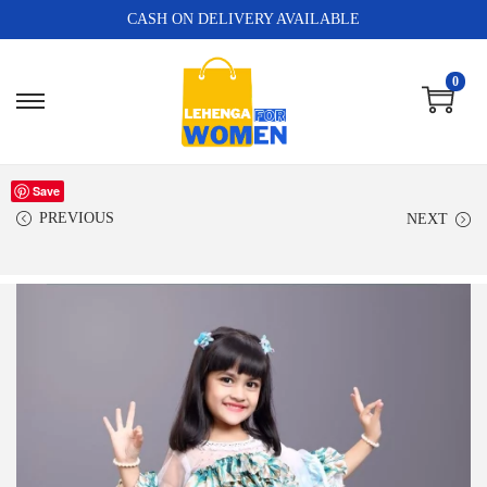
CASH ON DELIVERY AVAILABLE
0
Save
PREVIOUS
NEXT