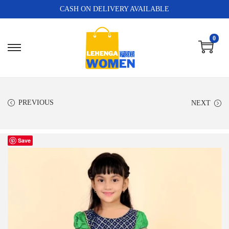
CASH ON DELIVERY AVAILABLE
0
PREVIOUS
NEXT
Save