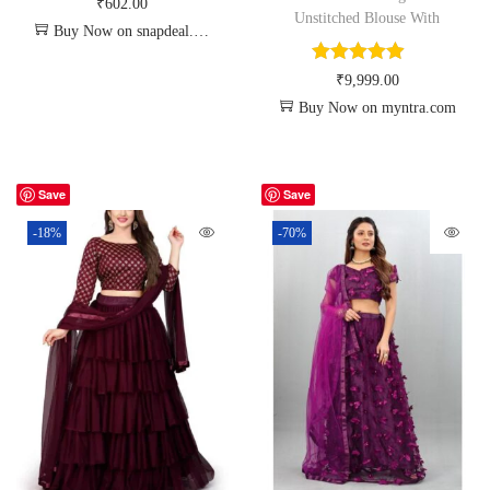
₹
602.00
Unstitched Blouse With
Buy Now on snapdeal.com
₹
9,999.00
Buy Now on myntra.com
Save
Save
-18%
-70%