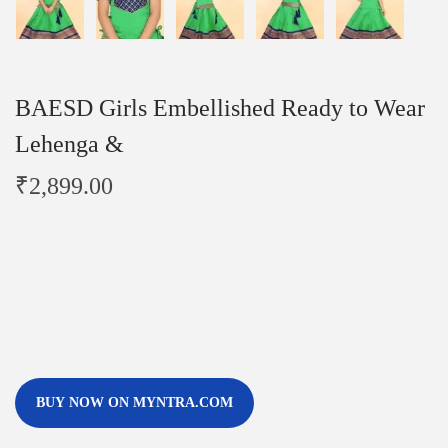
BAESD Girls Embellished Ready to Wear
Lehenga &
₹
2,899.00
BUY NOW ON MYNTRA.COM