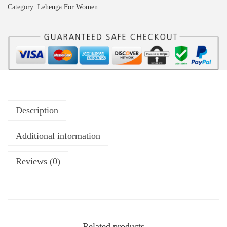
Category:
Lehenga For Women
Description
Additional information
Reviews (0)
Related products