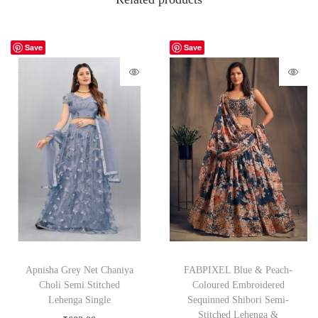
Save
Save
Apnisha Grey Net Chaniya
FABPIXEL Blue & Peach-
Choli Semi Stitched
Coloured Embroidered
Lehenga Single
Sequinned Shibori Semi-
Stitched Lehenga &