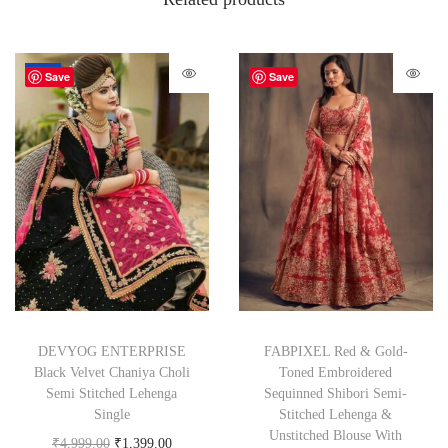
-72%
Save
Save
DEVYOG ENTERPRISE
FABPIXEL Red & Gold-
Black Velvet Chaniya Choli
Toned Embroidered
Semi Stitched Lehenga
Sequinned Shibori Semi-
Single
Stitched Lehenga &
Unstitched Blouse With
₹
4,999.00
₹
1,399.00