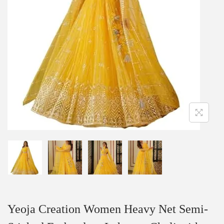
Yeoja Creation Women Heavy Net Semi-