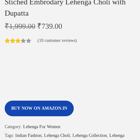
Stiched Embrodary Lehenga Choli with
Dupatta
₹
1,999.00
₹
739.00
(
10
customer reviews)
BUY NOW ON AMAZON.IN
Category:
Lehenga For Women
Tags:
Indian Fashion
,
Lehenga Choli
,
Lehenga Collection
,
Lehenga