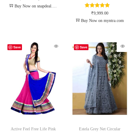
Buy Now on snapdeal.com
₹
9,999.00
Buy Now on myntra.com
Save
Save
Active Feel Free Life Pink
Estela Grey Net Circular