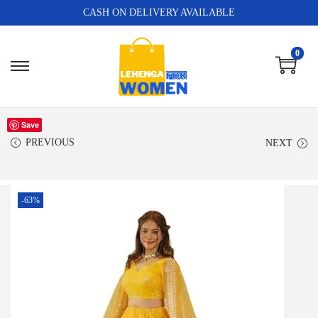
CASH ON DELIVERY AVAILABLE
0
Save
PREVIOUS
NEXT
-63%