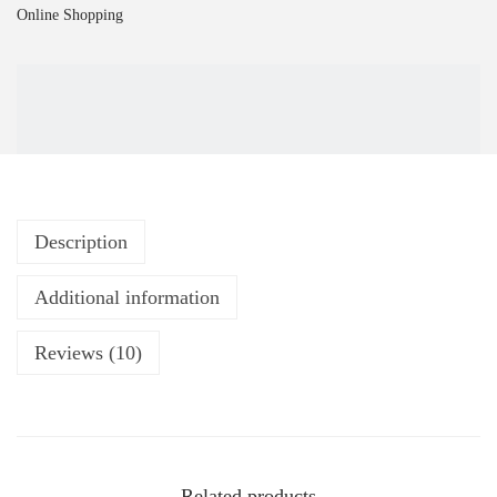
Online Shopping
Description
Additional information
Reviews (10)
Related products