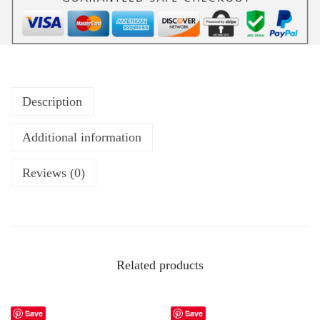
Description
Additional information
Reviews (0)
Related products
Save
Save