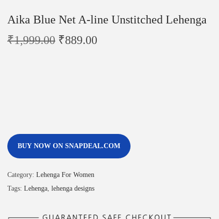
Aika Blue Net A-line Unstitched Lehenga
₹
1,999.00
₹
889.00
BUY NOW ON SNAPDEAL.COM
Category:
Lehenga For Women
Tags:
Lehenga
,
lehenga designs