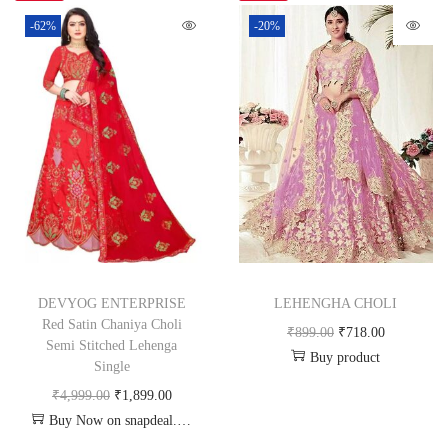
-62%
-20%
DEVYOG ENTERPRISE
LEHENGHA CHOLI
Red Satin Chaniya Choli
₹
899.00
₹
718.00
Semi Stitched Lehenga
Buy product
Single
₹
4,999.00
₹
1,899.00
Buy Now on snapdeal.com