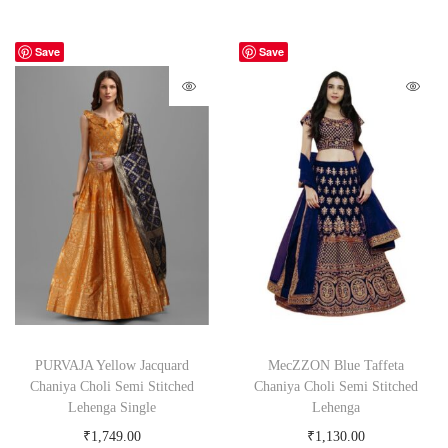
Save
Save
PURVAJA Yellow Jacquard
MecZZON Blue Taffeta
Chaniya Choli Semi Stitched
Chaniya Choli Semi Stitched
Lehenga Single
Lehenga
₹
1,749.00
₹
1,130.00