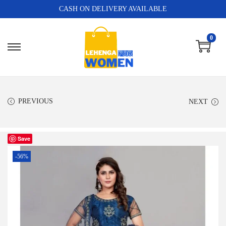
CASH ON DELIVERY AVAILABLE
0
PREVIOUS
NEXT
Save
-56%