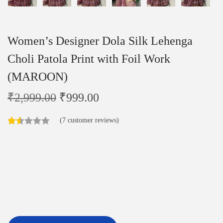
Women’s Designer Dola Silk Lehenga
Choli Patola Print with Foil Work
(MAROON)
₹
2,999.00
₹
999.00
(
7
customer reviews)