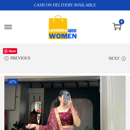
CASH ON DELIVERY AVAILABLE
0
Save
PREVIOUS
NEXT
-67%