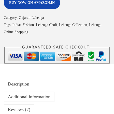
BUY NOW ON AMAZON.IN
Category:
Gujarati Lehenga
Tags:
Indian Fashion
,
Lehenga Choli
,
Lehenga Collection
,
Lehenga
Online Shopping
Description
Additional information
Reviews (7)