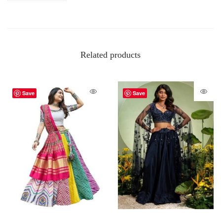
Related products
Save
Save