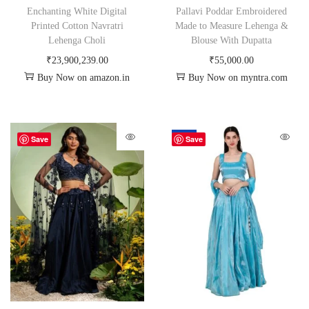
Enchanting White Digital
Pallavi Poddar Embroidered
Printed Cotton Navratri
Made to Measure Lehenga &
Lehenga Choli
Blouse With Dupatta
₹
23,900,239.00
₹
55,000.00
Buy Now on amazon.in
Buy Now on myntra.com
-50%
Save
Save