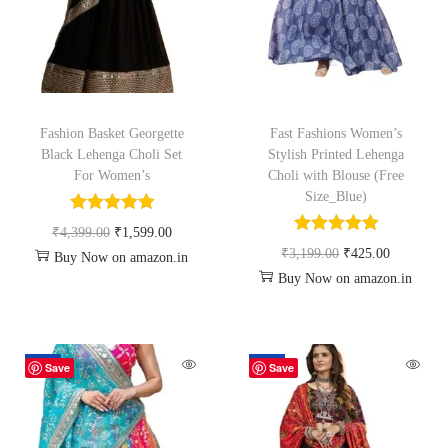
Fashion Basket Georgette
Fast Fashions Women’s
Black Lehenga Choli Set
Stylish Printed Lehenga
For Women’s
Choli with Blouse (Free
Size_Blue)
₹
4,399.00
₹
1,599.00
₹
3,199.00
₹
425.00
Buy Now on amazon.in
Buy Now on amazon.in
-61%
-61%
Save
Save