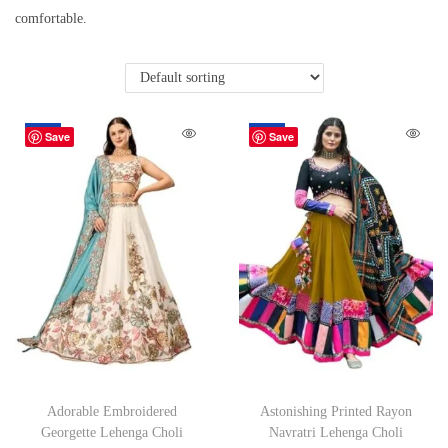
comfortable.
-49%
-48%
Save
Save
Adorable Embroidered
Astonishing Printed Rayon
Georgette Lehenga Choli
Navratri Lehenga Choli