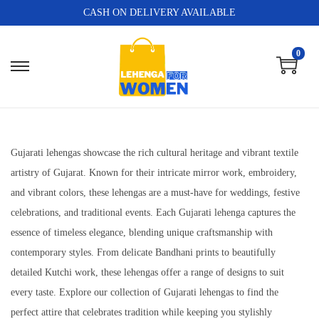
CASH ON DELIVERY AVAILABLE
0
Gujarati lehengas showcase the rich cultural heritage and vibrant textile
artistry of Gujarat. Known for their intricate mirror work, embroidery,
and vibrant colors, these lehengas are a must-have for weddings, festive
celebrations, and traditional events. Each Gujarati lehenga captures the
essence of timeless elegance, blending unique craftsmanship with
contemporary styles. From delicate Bandhani prints to beautifully
detailed Kutchi work, these lehengas offer a range of designs to suit
every taste. Explore our collection of Gujarati lehengas to find the
perfect attire that celebrates tradition while keeping you stylishly