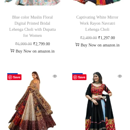
Blue color Muslin Floral
Captivating White Mirror
Digital Printed Bridal
Work Rayon Navratri
Lehenga Choli with Dupatta
Lehenga Choli
for Women
₹
2,499.00
₹
1,297.00
₹
6,999.00
₹
2,799.00
Buy Now on amazon.in
Buy Now on amazon.in
-50%
-48%
Save
Save