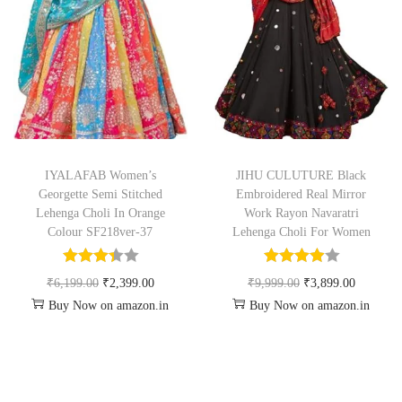
IYALAFAB Women’s
JIHU CULUTURE Black
Georgette Semi Stitched
Embroidered Real Mirror
Lehenga Choli In Orange
Work Rayon Navaratri
Colour SF218ver-37
Lehenga Choli For Women
₹
6,199.00
₹
2,399.00
₹
9,999.00
₹
3,899.00
Buy Now on amazon.in
Buy Now on amazon.in