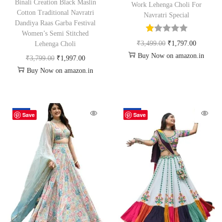
Binali Creation Black Maslin
Work Lehenga Choli For
Cotton Traditional Navratri
Navratri Special
Dandiya Raas Garba Festival
Women’s Semi Stitched
₹
3,499.00
₹
1,797.00
Lehenga Choli
Buy Now on amazon.in
₹
3,799.00
₹
1,997.00
Buy Now on amazon.in
-60%
-48%
Save
Save