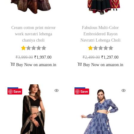
Cream cotton print mirror
Fabulous Multi-Color
work navratri lehenga
Embroidered Rayon
chaniya choli
Navratri Lehenga Choli
₹
3,999.00
₹
1,997.00
₹
2,499.00
₹
1,297.00
Buy Now on amazon.in
Buy Now on amazon.in
-64%
-87%
Save
Save