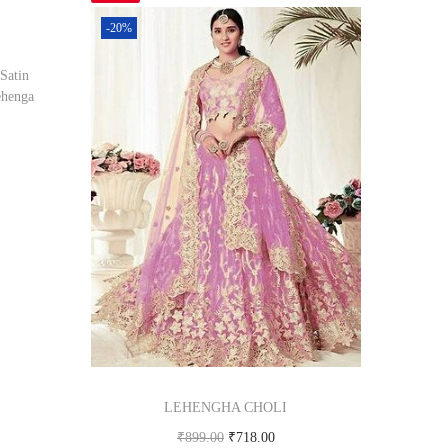
-20%
atin
ehenga
om
LEHENGHA CHOLI
₹
899.00
₹
718.00