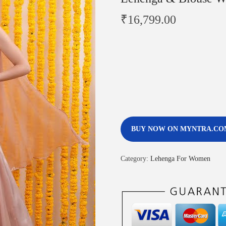
₹
16,799.00
BUY NOW ON MYNTRA.CO
Category:
Lehenga For Women