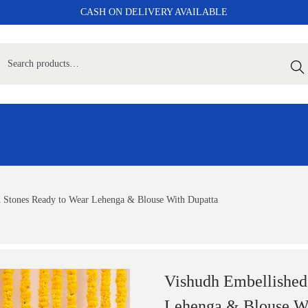
CASH ON DELIVERY AVAILABLE
Sear
d Stones Ready to Wear Lehenga & Blouse With Dupatta
Vishudh Embellished
Lehenga & Blouse Wi