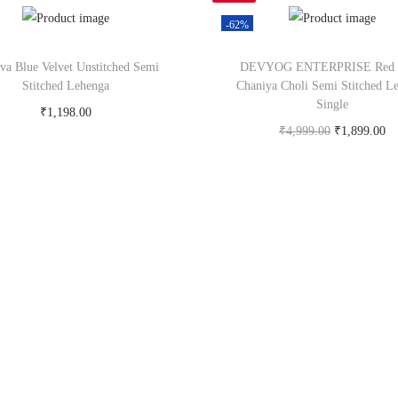
-62%
tva Blue Velvet Unstitched Semi
DEVYOG ENTERPRISE Red S
Stitched Lehenga
Chaniya Choli Semi Stitched L
Single
₹
1,198.00
₹
4,999.00
₹
1,899.00
Buy Now on snapdeal.com
Buy Now on snapdeal.c