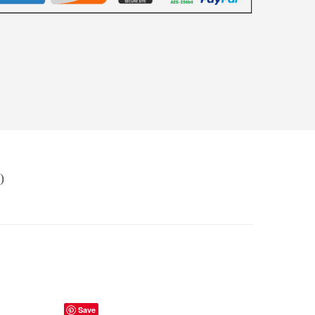
)
Save