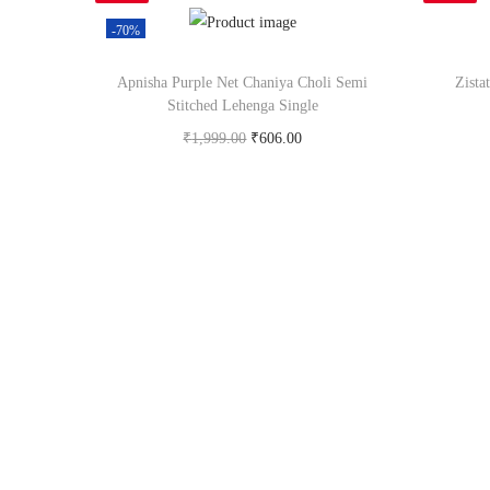
-70%
Apnisha Purple Net Chaniya Choli Semi
Zista
Stitched Lehenga Single
₹
1,999.00
₹
606.00
Buy Now on snapdeal.com