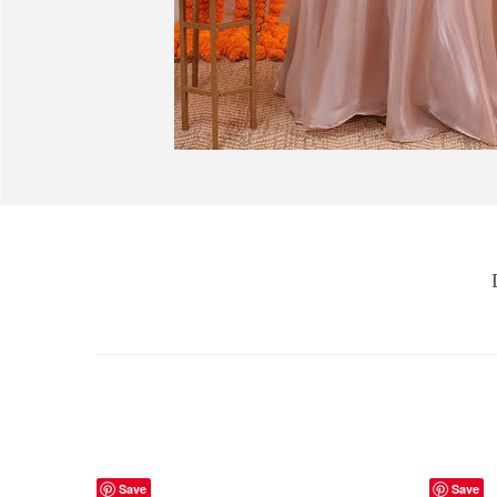
Save
Save