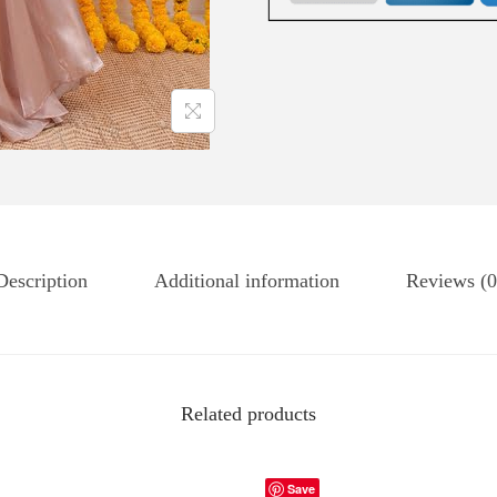
Description
Additional information
Reviews (0
Related products
Save