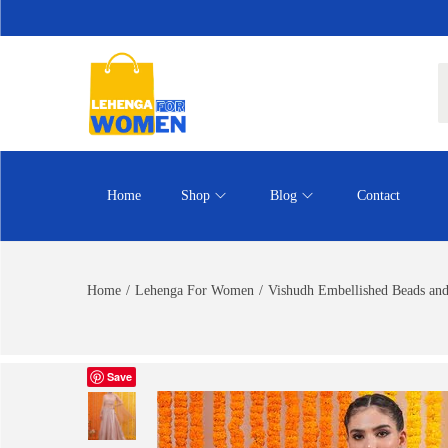
Home
Shop
Blog
Contact
Home
/
Lehenga For Women
/
Vishudh Embellished Beads an
Save