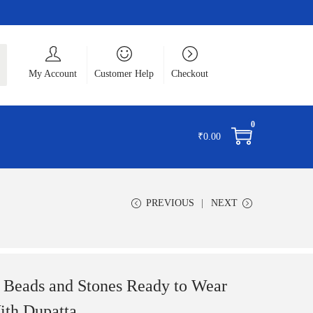
ch
My Account
Customer Help
Checkout
0
₹
0.00
PREVIOUS
NEXT
 Beads and Stones Ready to Wear
th Dupatta