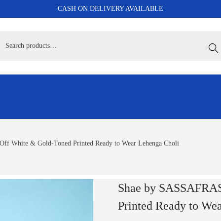
CASH ON DELIVERY AVAILABLE
Sear
 White & Gold-Toned Printed Ready to Wear Lehenga Choli
Shae by SASSAFRAS
Printed Ready to We