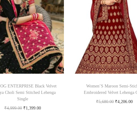
G ENTERPRISE Black Velvet
Women’S Maroon Semi-Stic
ya Choli Semi Stitched Lehenga
Embroidered Velvet Lehenga 
Single
₹
5,680.00
₹
4,206.00
₹
4,999.00
₹
1,399.00
Buy product
Buy Now on snapdeal.com