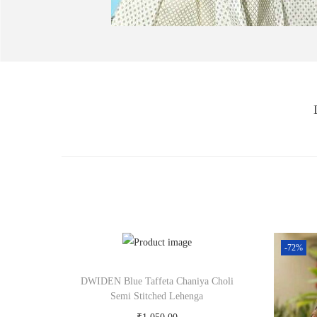
-72%
DWIDEN Blue Taffeta Chaniya Choli
Semi Stitched Lehenga