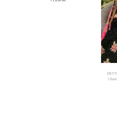
₹
1,050.00
Buy Now on snapdeal.com
DEVYO
Chani