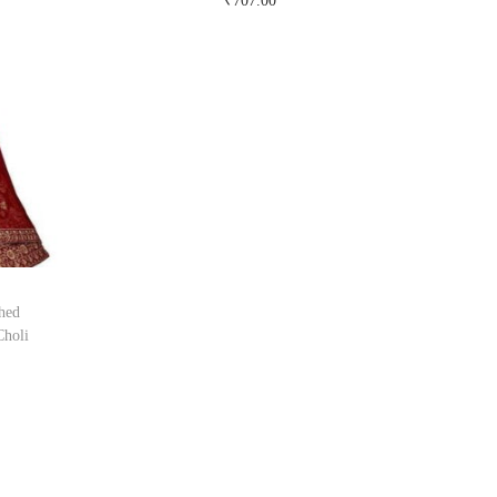
₹
707.00
Buy Now on snapdeal.com
hed
Choli