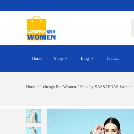
Home
Shop
Blog
Contact
Home
/
Lehenga For Women
/
Shae by SASSAFRAS Women Off