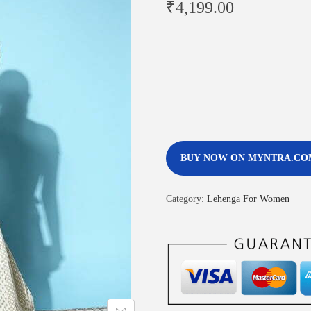
₹
4,199.00
BUY NOW ON MYNTRA.CO
Category:
Lehenga For Women