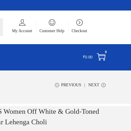
ch
My Account
Customer Help
Checkout
0
₹
0.00
PREVIOUS
NEXT
 Women Off White & Gold-Toned
ar Lehenga Choli