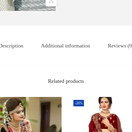
Description
Additional information
Reviews (0
Related products
-26%