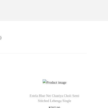
)
Estela Blue Net Chaniya Choli Semi
Stitched Lehenga Single