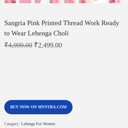
Sangria Pink Printed Thread Work Ready
to Wear Lehenga Choli
₹
4,999.00
₹
2,499.00
BUY NOW ON MYNTRA.COM
Category:
Lehenga For Women