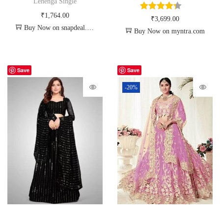
Lehenga Single
₹
1,764.00
₹
3,699.00
Buy Now on snapdeal.com
Buy Now on myntra.com
Save
Save
-20%