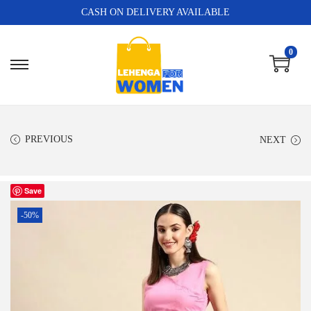
CASH ON DELIVERY AVAILABLE
0
PREVIOUS
NEXT
Save
-50%