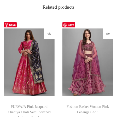
Related products
Save
Save
PURVAJA Pink Jacquard
Fashion Basket Women Pink
Chaniya Choli Semi Stitched
Lehenga Choli