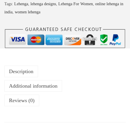
Tags:
Lehenga
,
lehenga designs
,
Lehenga For Women
,
online lehenga in
india
,
women lehenga
Description
Additional information
Reviews (0)