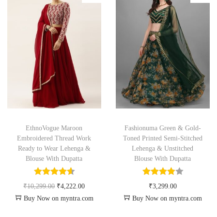
EthnoVogue Maroon
Fashionuma Green & Gold-
Embroidered Thread Work
Toned Printed Semi-Stitched
Ready to Wear Lehenga &
Lehenga & Unstitched
Blouse With Dupatta
Blouse With Dupatta
₹
10,299.00
₹
4,222.00
₹
3,299.00
Buy Now on myntra.com
Buy Now on myntra.com