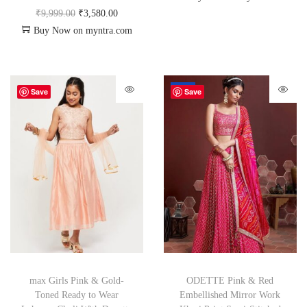
₹
9,999.00
₹
3,580.00
Buy Now on myntra.com
-70%
Save
Save
max Girls Pink & Gold-
ODETTE Pink & Red
Toned Ready to Wear
Embellished Mirror Work