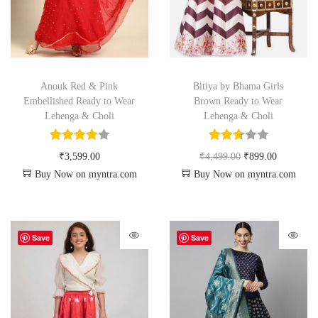
Anouk Red & Pink
Bitiya by Bhama Girls
Embellished Ready to Wear
Brown Ready to Wear
Lehenga & Choli
Lehenga & Choli
₹
3,599.00
₹
4,499.00
₹
899.00
Buy Now on myntra.com
Buy Now on myntra.com
Save
Save