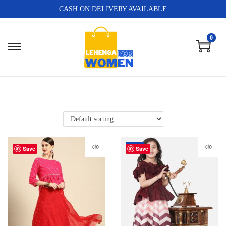
CASH ON DELIVERY AVAILABLE
0
-80%
Save
Save