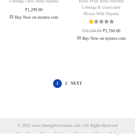
Lehenga Choli With Dupatta
Khari Print Semi-Stitched
Lehenga & Unstitched
₹
1,299.00
Blouse With Dupatta
Buy Now on myntra.com
₹
19,200.00
₹
5,760.00
Buy Now on myntra.com
1
2
NEXT
© 2022 www.lehengaforwomen.com | All Rights Reserved
About Us
Privacy Policy
Refund and Returns Policy