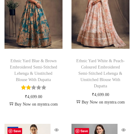
Ethnic Yard Blue & Brown
Ethnic Yard White & Peach-
Embroidered Semi-Stitched
Coloured Embroidered
Lehenga & Unstitched
Semi-Stitched Lehenga &
Blouse With Dupatta
Unstitched Blouse With
Dupatta
₹
4,699.00
₹
4,699.00
Buy Now on myntra.com
Buy Now on myntra.com
-59%
Save
Save