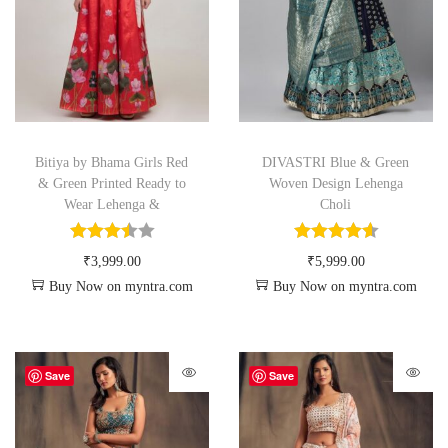
Bitiya by Bhama Girls Red
DIVASTRI Blue & Green
& Green Printed Ready to
Woven Design Lehenga
Wear Lehenga &
Choli
₹
3,999.00
₹
5,999.00
Buy Now on myntra.com
Buy Now on myntra.com
Save
Save