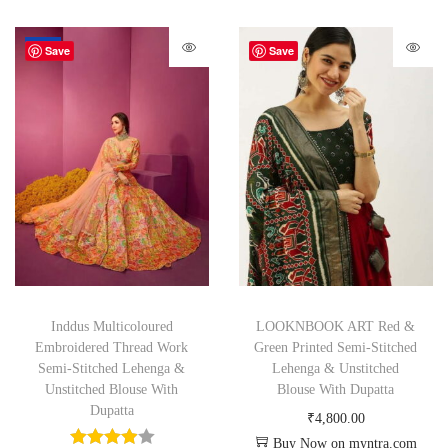
-64%
Save
Save
Inddus Multicoloured
LOOKNBOOK ART Red &
Embroidered Thread Work
Green Printed Semi-Stitched
Semi-Stitched Lehenga &
Lehenga & Unstitched
Unstitched Blouse With
Blouse With Dupatta
Dupatta
₹
4,800.00
Buy Now on myntra.com