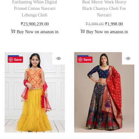
Enchanting White Digital
Real Mirror Work Heavy
Printed Cotton Navratri
Black Chaniya Choli For
Lehenga Choli
Navratri
₹
23,900,239.00
₹
3,999.00
₹
1,998.00
Buy Now on amazon.in
Buy Now on amazon.in
-50%
-72%
Save
Save