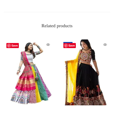
Related products
-50%
Save
Save