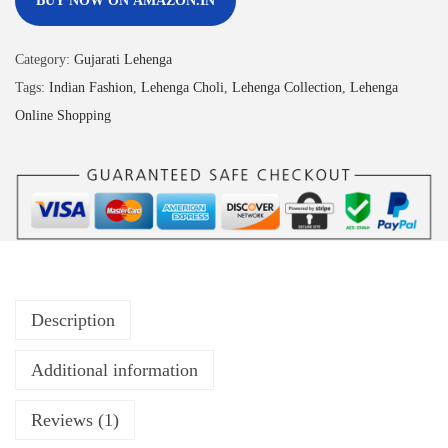
BUY NOW ON AMAZON.IN
Category:
Gujarati Lehenga
Tags:
Indian Fashion
,
Lehenga Choli
,
Lehenga Collection
,
Lehenga
Online Shopping
Description
Additional information
Reviews (1)