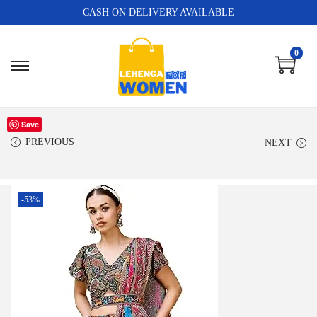
CASH ON DELIVERY AVAILABLE
0
Save
PREVIOUS
NEXT
-53%