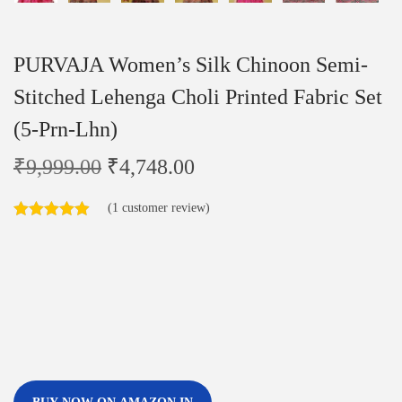
PURVAJA Women’s Silk Chinoon Semi-
Stitched Lehenga Choli Printed Fabric Set
(5-Prn-Lhn)
₹
9,999.00
₹
4,748.00
(
1
customer review)