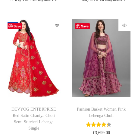
-62%
Save
Save
DEVYOG ENTERPRISE
Fashion Basket Women Pink
Red Satin Chaniya Choli
Lehenga Choli
Semi Stitched Lehenga
Single
₹
3,699.00