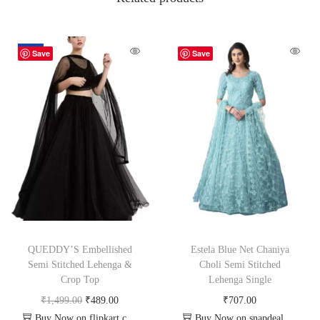
-67%
Save
Save
QUEDDY’S Embellished
Estela Blue Net Chaniya
Semi Stitched Lehenga &
Choli Semi Stitched
Crop Top
Lehenga Single
₹
1,499.00
₹
489.00
₹
707.00
Buy Now on flipkart.com
Buy Now on snapdeal.com