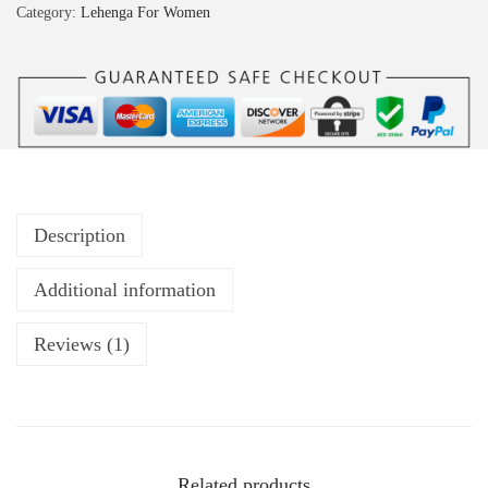
Category:
Lehenga For Women
Description
Additional information
Reviews (1)
Related products