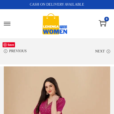
CASH ON DELIVERY AVAILABLE
0
Save
PREVIOUS
NEXT