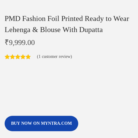
PMD Fashion Foil Printed Ready to Wear
Lehenga & Blouse With Dupatta
₹
9,999.00
(
1
customer review)
BUY NOW ON MYNTRA.COM