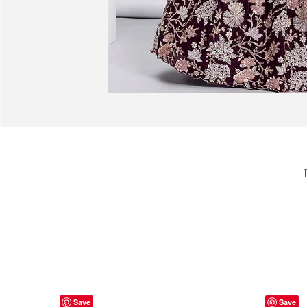
Save
Save