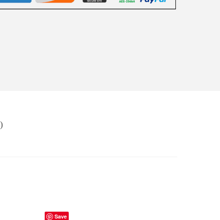
)
Save