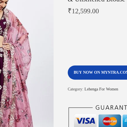
₹
12,599.00
BUY NOW ON MYNTRA.CO
Category:
Lehenga For Women