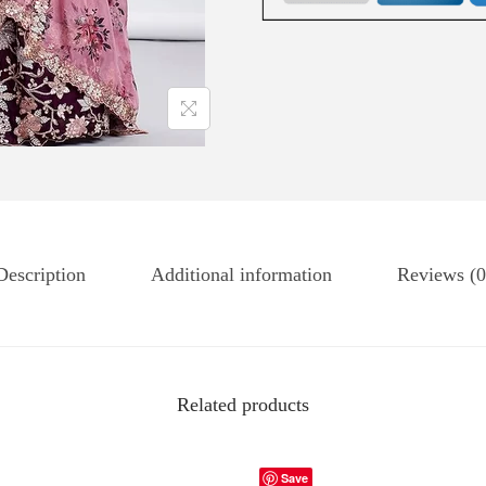
Description
Additional information
Reviews (0
Related products
Save