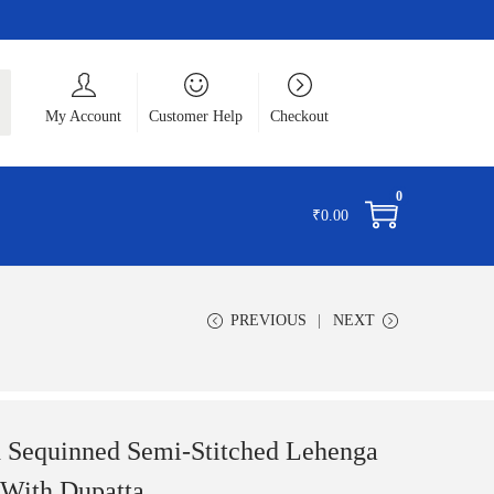
ch
My Account
Customer Help
Checkout
0
₹
0.00
PREVIOUS
NEXT
 Sequinned Semi-Stitched Lehenga
 With Dupatta