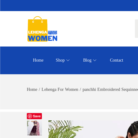
Home
Shop
Blog
Contact
Home
/
Lehenga For Women
/
panchhi Embroidered Sequinned
Save