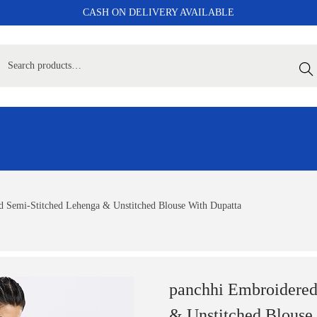
CASH ON DELIVERY AVAILABLE
Sear
 Semi-Stitched Lehenga & Unstitched Blouse With Dupatta
panchhi Embroidered
& Unstitched Blouse