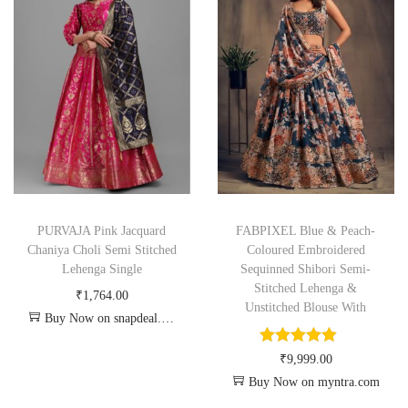
PURVAJA Pink Jacquard
FABPIXEL Blue & Peach-
Chaniya Choli Semi Stitched
Coloured Embroidered
Lehenga Single
Sequinned Shibori Semi-
Stitched Lehenga &
₹
1,764.00
Unstitched Blouse With
Buy Now on snapdeal.com
₹
9,999.00
Buy Now on myntra.com