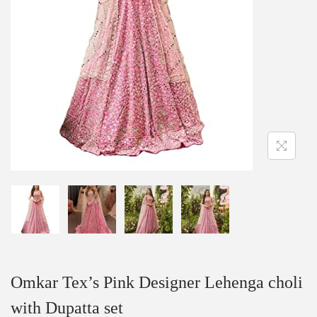
Omkar Tex’s Pink Designer Lehenga choli
with Dupatta set