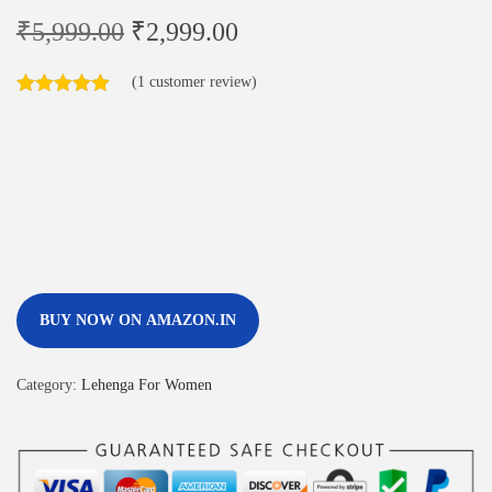
₹
5,999.00
₹
2,999.00
(
1
customer review)
BUY NOW ON AMAZON.IN
Category:
Lehenga For Women