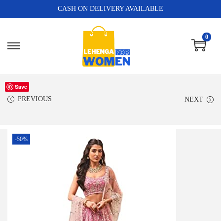
CASH ON DELIVERY AVAILABLE
0
Save
PREVIOUS
NEXT
-50%