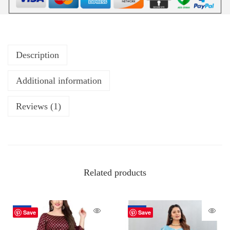
Description
Additional information
Reviews (1)
Related products
-18%
-70%
Save
Save