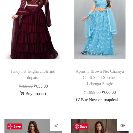
fancy net lengha choli and
Apnisha Brown Net Chaniya
dupatta
Choli Semi Stitched
Lehenga Single
₹
799.00
₹
655.00
₹
1,999.00
₹
606.00
Buy product
Buy Now on snapdeal.com
Save
Save