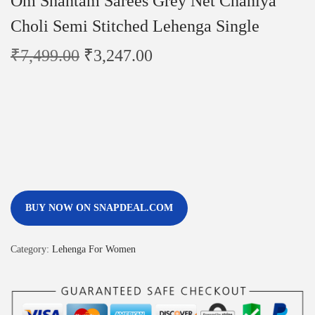
Om Shantam Sarees Grey Net Chaniya
Choli Semi Stitched Lehenga Single
₹
7,499.00
₹
3,247.00
BUY NOW ON SNAPDEAL.COM
Category:
Lehenga For Women