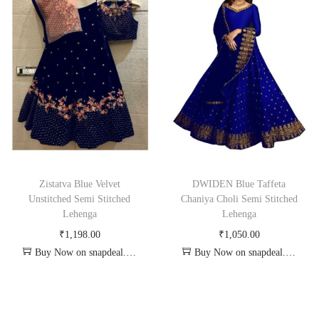
Zistatva Blue Velvet
DWIDEN Blue Taffeta
Unstitched Semi Stitched
Chaniya Choli Semi Stitched
Lehenga
Lehenga
₹
1,198.00
₹
1,050.00
Buy Now on snapdeal.com
Buy Now on snapdeal.com