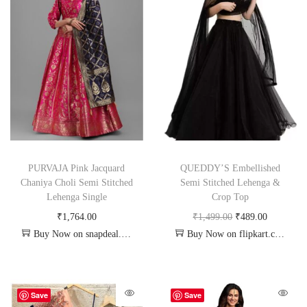
PURVAJA Pink Jacquard
QUEDDY’S Embellished
Chaniya Choli Semi Stitched
Semi Stitched Lehenga &
Lehenga Single
Crop Top
₹
1,764.00
₹
1,499.00
₹
489.00
Buy Now on snapdeal.com
Buy Now on flipkart.com
Save
Save