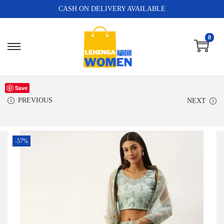
CASH ON DELIVERY AVAILABLE
0
Save
PREVIOUS
NEXT
-57%