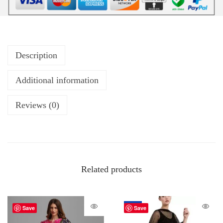
Description
Additional information
Reviews (0)
Related products
-67%
Save
Save