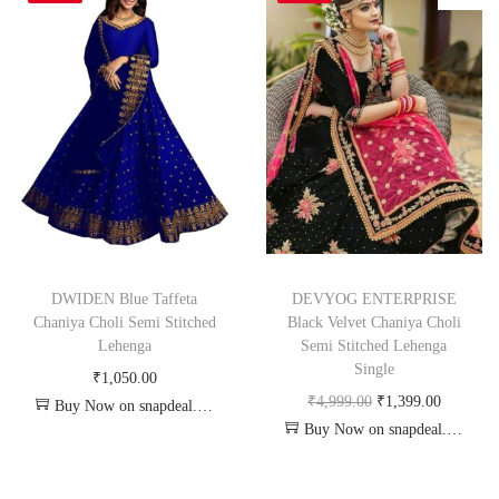
DWIDEN Blue Taffeta
DEVYOG ENTERPRISE
Chaniya Choli Semi Stitched
Black Velvet Chaniya Choli
Lehenga
Semi Stitched Lehenga
Single
₹
1,050.00
₹
4,999.00
₹
1,399.00
Buy Now on snapdeal.com
Buy Now on snapdeal.com