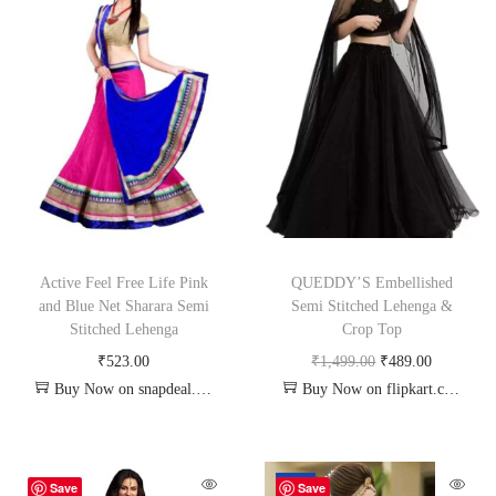
Active Feel Free Life Pink
QUEDDY’S Embellished
and Blue Net Sharara Semi
Semi Stitched Lehenga &
Stitched Lehenga
Crop Top
₹
523.00
₹
1,499.00
₹
489.00
Buy Now on snapdeal.com
Buy Now on flipkart.com
-72%
Save
Save