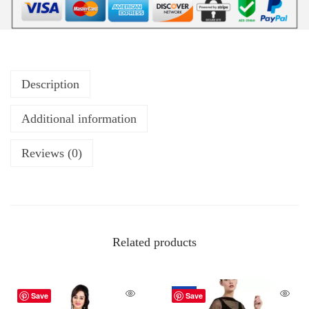
Description
Additional information
Reviews (0)
Related products
-67%
Save
Save