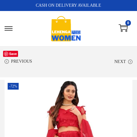
CASH ON DELIVERY AVAILABLE
0
Save
PREVIOUS
NEXT
-72%