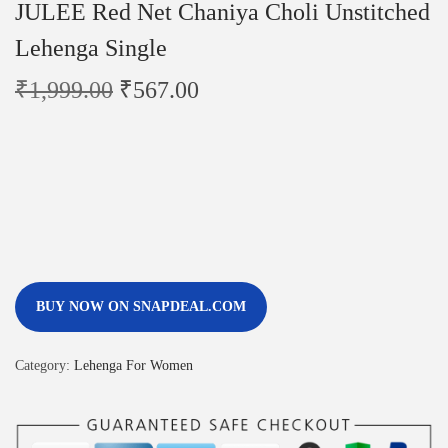
JULEE Red Net Chaniya Choli Unstitched
Lehenga Single
₹
1,999.00
₹
567.00
BUY NOW ON SNAPDEAL.COM
Category:
Lehenga For Women