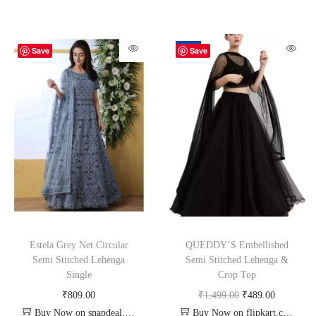
-67%
Save
Save
Estela Grey Net Circular
QUEDDY’S Embellished
Semi Stitched Lehenga
Semi Stitched Lehenga &
Single
Crop Top
₹
809.00
₹
1,499.00
₹
489.00
Buy Now on snapdeal.com
Buy Now on flipkart.com