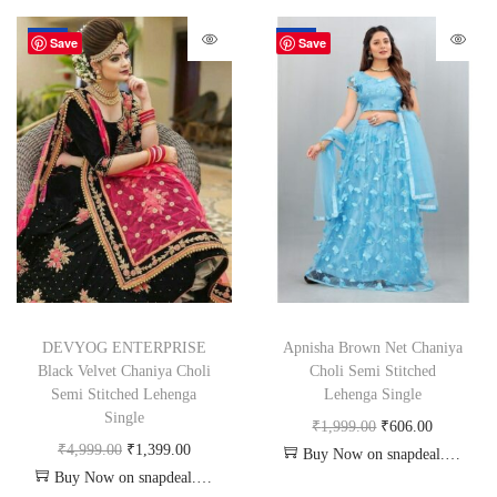
-72%
-70%
Save
Save
DEVYOG ENTERPRISE
Apnisha Brown Net Chaniya
Black Velvet Chaniya Choli
Choli Semi Stitched
Semi Stitched Lehenga
Lehenga Single
Single
₹
1,999.00
₹
606.00
₹
4,999.00
₹
1,399.00
Buy Now on snapdeal.com
Buy Now on snapdeal.com