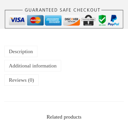
Description
Additional information
Reviews (0)
Related products