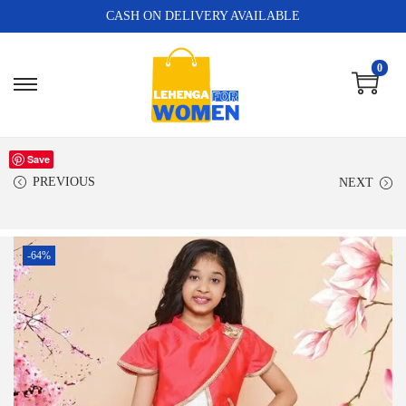
CASH ON DELIVERY AVAILABLE
0
Save
PREVIOUS
NEXT
-64%