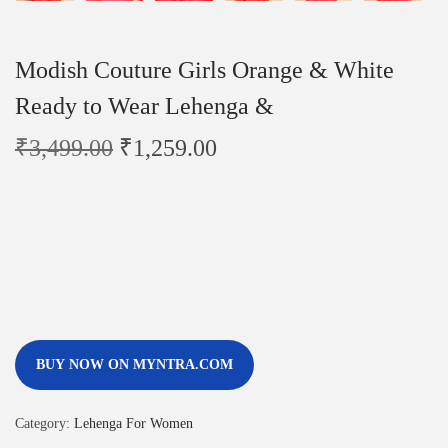
Modish Couture Girls Orange & White
Ready to Wear Lehenga &
₹
3,499.00
₹
1,259.00
BUY NOW ON MYNTRA.COM
Category:
Lehenga For Women