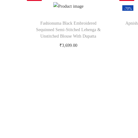
-70%
Fashionuma Black Embroidered
Apnish
Sequinned Semi-Stitched Lehenga &
Unstitched Blouse With Dupatta
₹
3,699.00
Buy Now on myntra.com