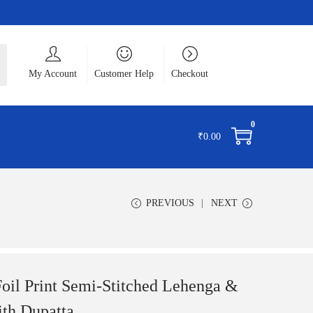
ch
My Account
Customer Help
Checkout
0
₹
0.00
PREVIOUS
NEXT
l Print Semi-Stitched Lehenga &
ith Dupatta