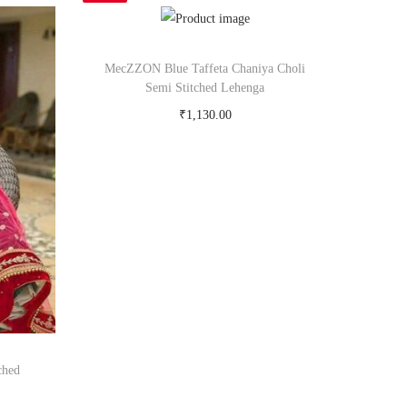
MecZZON Blue Taffeta Chaniya Choli
Semi Stitched Lehenga
₹
1,130.00
Buy Now on snapdeal.com
ched