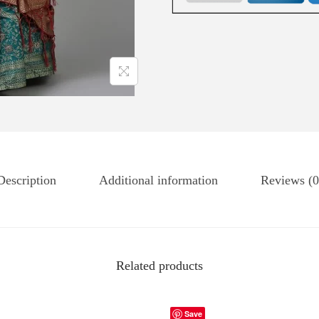
Description
Additional information
Reviews (0
Related products
Save