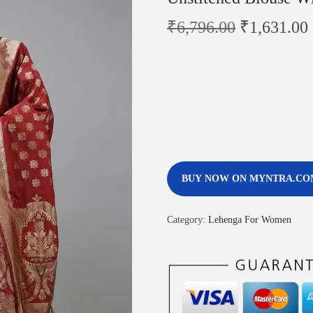
₹
6,796.00
₹
1,631.00
BUY NOW ON MYNTRA.CO
Category:
Lehenga For Women