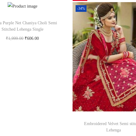
-34%
a Purple Net Chaniya Choli Semi
Stitched Lehenga Single
₹
1,999.00
₹
606.00
Buy Now on snapdeal.com
Embroidered Velvet Semi stit
Lehenga