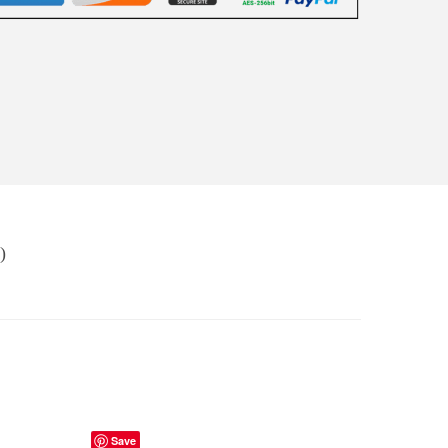
)
Save