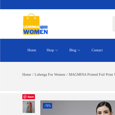
Home
Shop
Blog
Contact
Home
/
Lehenga For Women
/
MAGMINA Printed Foil Print S
Save
-76%