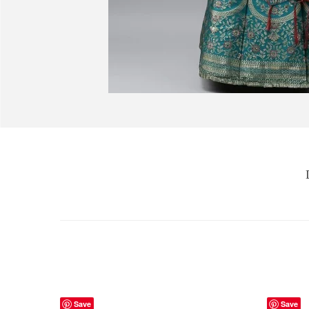
Save
Save