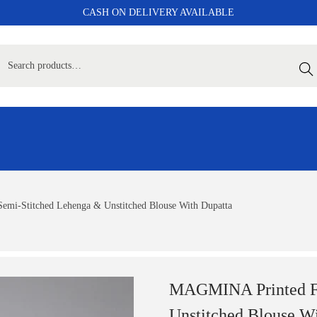
CASH ON DELIVERY AVAILABLE
Sear
emi-Stitched Lehenga & Unstitched Blouse With Dupatta
MAGMINA Printed Foi
Unstitched Blouse W