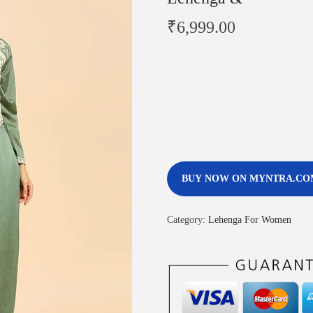
₹
6,999.00
BUY NOW ON MYNTRA.CO
Category:
Lehenga For Women