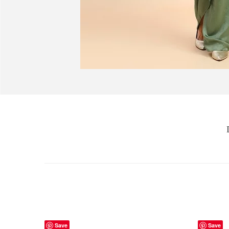
Save
Save