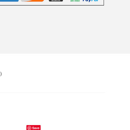
)
Save