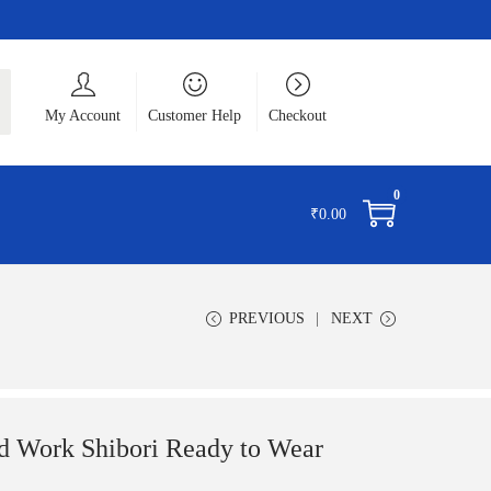
ch
My Account
Customer Help
Checkout
0
₹
0.00
PREVIOUS
NEXT
ork Shibori Ready to Wear