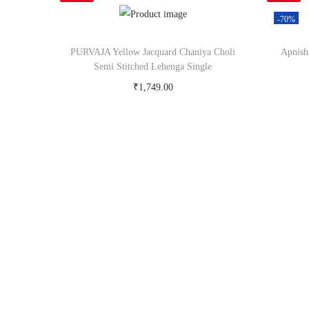
-70%
PURVAJA Yellow Jacquard Chaniya Choli
Apnish
Semi Stitched Lehenga Single
₹
1,749.00
Buy Now on snapdeal.com