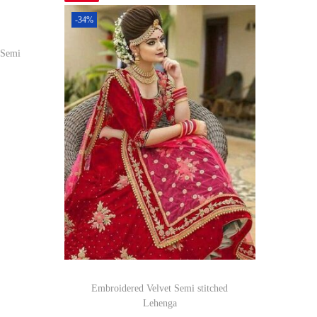
-34%
 Semi
om
Embroidered Velvet Semi stitched
Lehenga