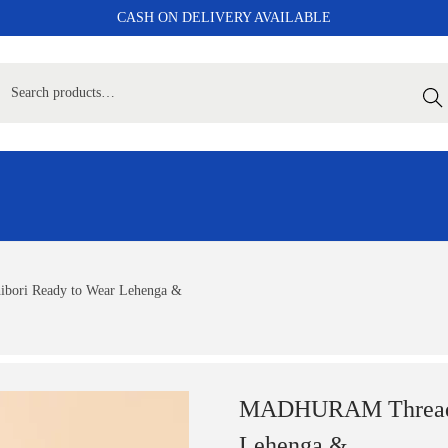
CASH ON DELIVERY AVAILABLE
Sear
ori Ready to Wear Lehenga &
MADHURAM Thread W
Lehenga &