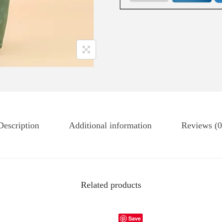
Description
Additional information
Reviews (0
Related products
Save