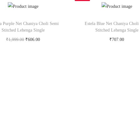
a Purple Net Chaniya Choli Semi
Estela Blue Net Chaniya Choli
Stitched Lehenga Single
Stitched Lehenga Single
₹
1,999.00
₹
606.00
₹
707.00
Buy Now on snapdeal.com
Buy Now on snapdeal.c