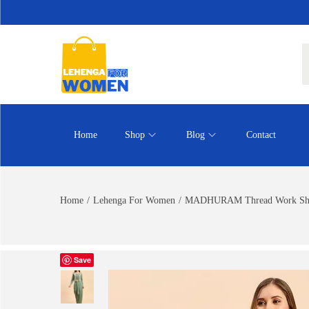
Home
Shop
Blog
Contact
Home
/
Lehenga For Women
/
MADHURAM Thread Work Shib
Save