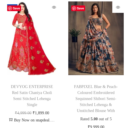
-62%
Save
Save
DEVYOG ENTERPRISE
FABPIXEL Blue & Peach-
Red Satin Chaniya Choli
Coloured Embroidered
Semi Stitched Lehenga
Sequinned Shibori Semi-
Single
Stitched Lehenga &
Unstitched Blouse With
₹
4,999.00
₹
1,899.00
Rated
5.00
out of 5
Buy Now on snapdeal.com
₹
9,999.00