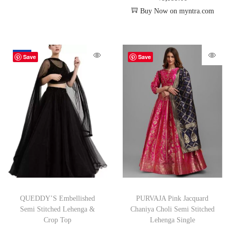
Buy Now on myntra.com
-67%
Save
Save
QUEDDY’S Embellished
PURVAJA Pink Jacquard
Semi Stitched Lehenga &
Chaniya Choli Semi Stitched
Crop Top
Lehenga Single