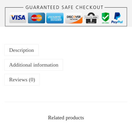
Description
Additional information
Reviews (0)
Related products