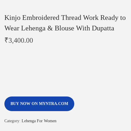
Kinjo Embroidered Thread Work Ready to
Wear Lehenga & Blouse With Dupatta
₹
3,400.00
BUY NOW ON MYNTRA.COM
Category:
Lehenga For Women