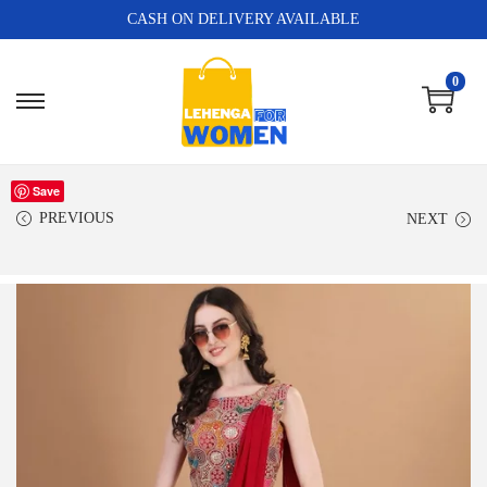
CASH ON DELIVERY AVAILABLE
0
Save
PREVIOUS
NEXT