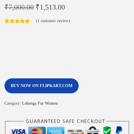
₹
7,000.00
₹
1,513.00
(
1
customer review)
BUY NOW ON FLIPKART.COM
Category:
Lehenga For Women