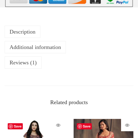
Description
Additional information
Reviews (1)
Related products
Save
Save