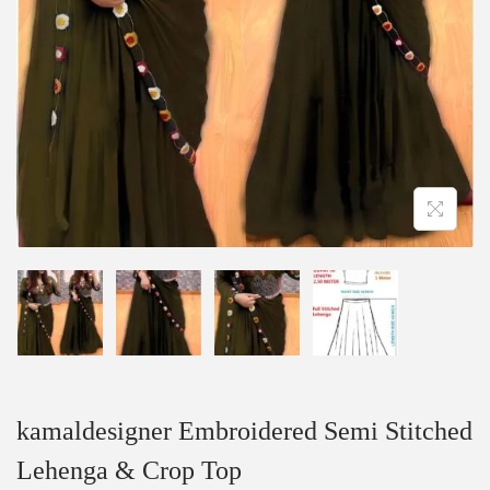
kamaldesigner Embroidered Semi Stitched
Lehenga & Crop Top