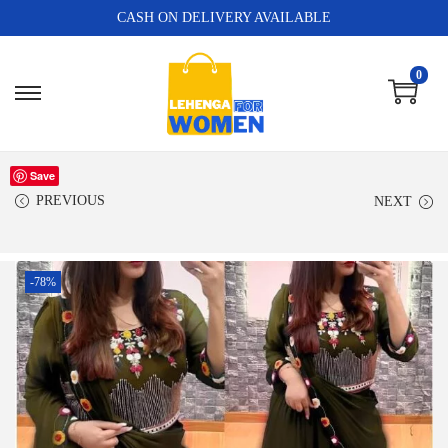
CASH ON DELIVERY AVAILABLE
0
Save
PREVIOUS
NEXT
-78%