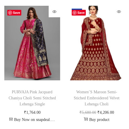
-26%
Save
Save
PURVAJA Pink Jacquard
Women’S Maroon Semi-
Chaniya Choli Semi Stitched
Stiched Embroidered Velvet
Lehenga Single
Lehenga Choli
₹
1,764.00
₹
5,680.00
₹
4,206.00
Buy Now on snapdeal.com
Buy product