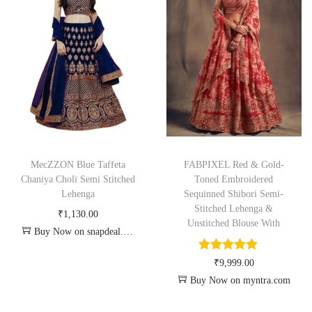
MecZZON Blue Taffeta
FABPIXEL Red & Gold-
Chaniya Choli Semi Stitched
Toned Embroidered
Lehenga
Sequinned Shibori Semi-
Stitched Lehenga &
₹
1,130.00
Unstitched Blouse With
Buy Now on snapdeal.com
₹
9,999.00
Buy Now on myntra.com