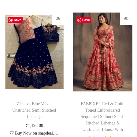
Save
Save
Zistatva Blue Velvet
FABPIXEL Red & Gold-
Unstitched Semi Stitched
Toned Embroidered
Lehenga
Sequinned Shibori Semi-
Stitched Lehenga &
₹
1,198.00
Unstitched Blouse With
Buy Now on snapdeal.com