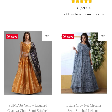
₹
9,999.00
Buy Now on myntra.com
Save
Save
PURVAJA Yellow Jacquard
Estela Grey Net Circular
Chaniya Choli Semi Stitched
Semi Stitched Lehenga