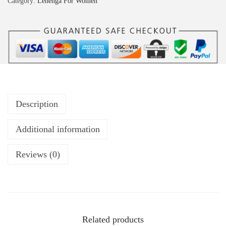
Category:
Lehenga For Women
Description
Additional information
Reviews (0)
Related products