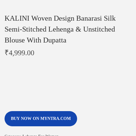
KALINI Woven Design Banarasi Silk
Semi-Stitched Lehenga & Unstitched
Blouse With Dupatta
₹
4,999.00
BUY NOW ON MYNTRA.COM