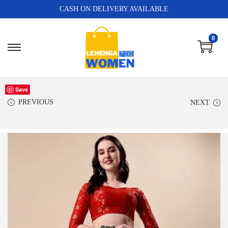
CASH ON DELIVERY AVAILABLE
0
Save
PREVIOUS
NEXT