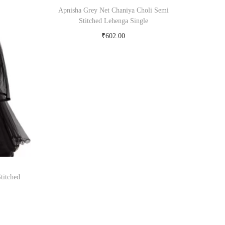
Apnisha Grey Net Chaniya Choli Semi
Stitched Lehenga Single
₹
602.00
Buy Now on snapdeal.com
titched
om