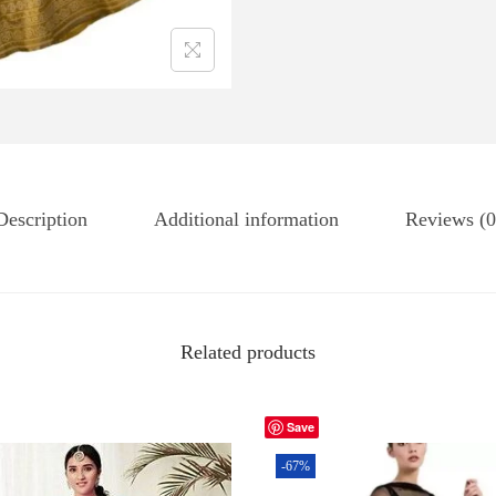
Description
Additional information
Reviews (0
Related products
Save
-67%