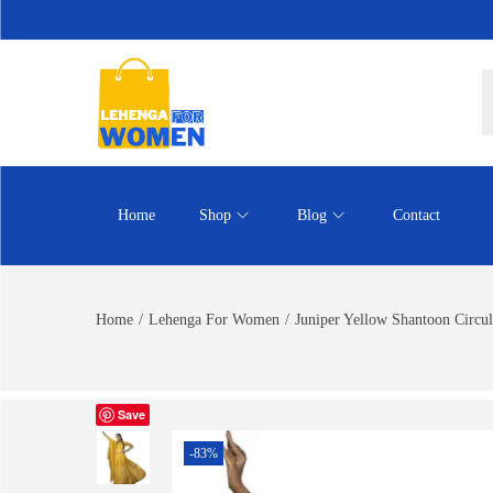
Home
Shop
Blog
Contact
Home
/
Lehenga For Women
/
Juniper Yellow Shantoon Circul
Save
-83%