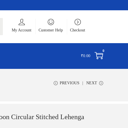
ch
My Account
Customer Help
Checkout
0
₹
0.00
PREVIOUS
NEXT
oon Circular Stitched Lehenga