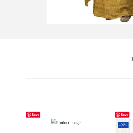
Save
Save
-20%