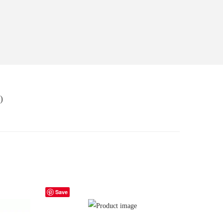
)
Save