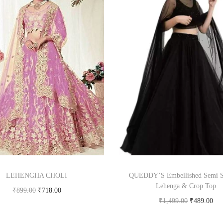
LEHENGHA CHOLI
QUEDDY’S Embellished Semi S
Lehenga & Crop Top
₹
899.00
₹
718.00
₹
1,499.00
₹
489.00
Buy product
Buy Now on flipkart.c