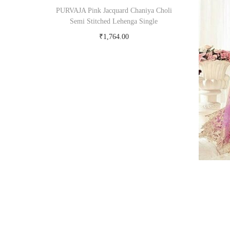
PURVAJA Pink Jacquard Chaniya Choli
Semi Stitched Lehenga Single
₹
1,764.00
Buy Now on snapdeal.com