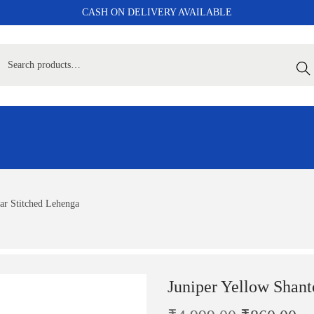
CASH ON DELIVERY AVAILABLE
Sear
ar Stitched Lehenga
Juniper Yellow Shant