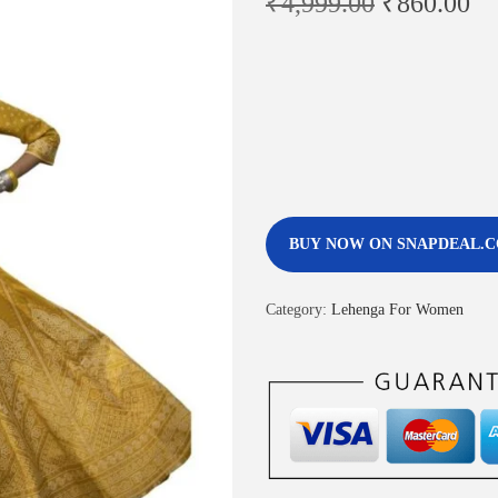
₹
4,999.00
₹
860.00
BUY NOW ON SNAPDEAL.
Category:
Lehenga For Women