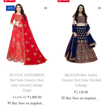
-62%
DEVYOG ENTERPRISE
MecZZON Blue Taffeta
Red Satin Chaniya Choli
Chaniya Choli Semi Stitched
Semi Stitched Lehenga
Lehenga
Single
₹
1,130.00
₹
4,999.00
₹
1,899.00
Buy Now on snapdeal.com
Buy Now on snapdeal.com