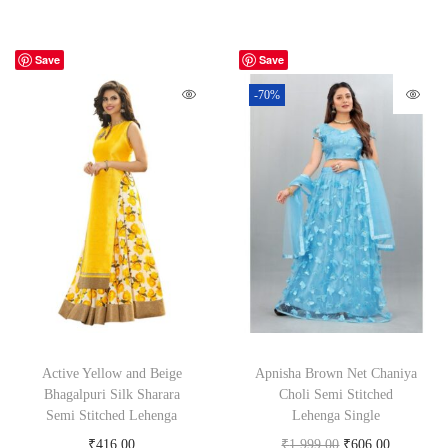
Save
Save
-70%
Active Yellow and Beige
Apnisha Brown Net Chaniya
Bhagalpuri Silk Sharara
Choli Semi Stitched
Semi Stitched Lehenga
Lehenga Single
₹
416.00
₹
1,999.00
₹
606.00