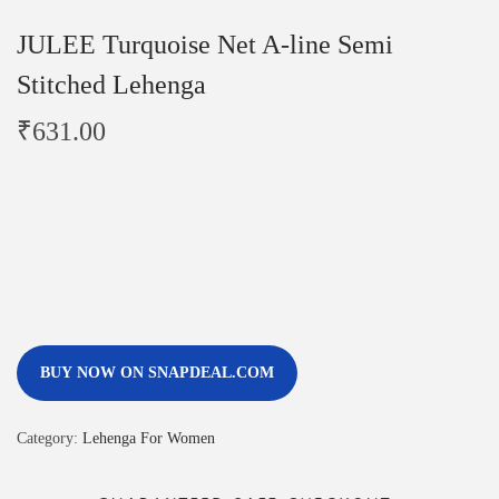
JULEE Turquoise Net A-line Semi
Stitched Lehenga
₹
631.00
BUY NOW ON SNAPDEAL.COM
Category:
Lehenga For Women