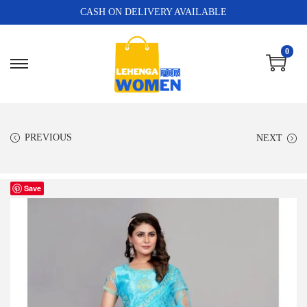
CASH ON DELIVERY AVAILABLE
0
PREVIOUS
NEXT
Save