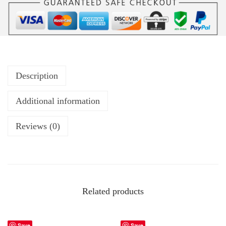
Description
Additional information
Reviews (0)
Related products
Save
Save