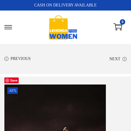
CASH ON DELIVERY AVAILABLE
0
PREVIOUS
NEXT
Save
-61%