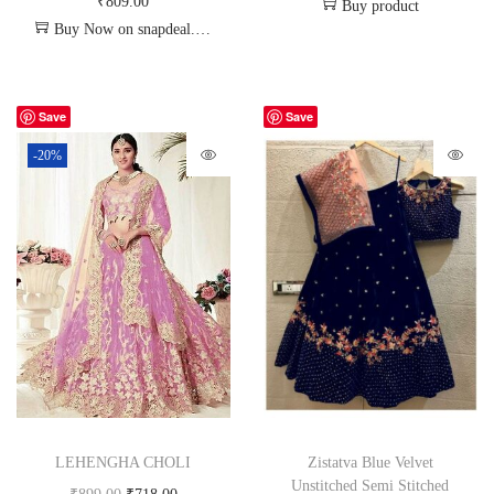
₹
809.00
Buy product
Buy Now on snapdeal.com
Save
Save
-20%
LEHENGHA CHOLI
Zistatva Blue Velvet
Unstitched Semi Stitched