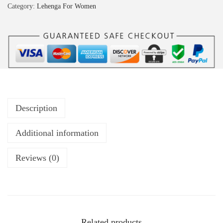
Category:
Lehenga For Women
Description
Additional information
Reviews (0)
Related products