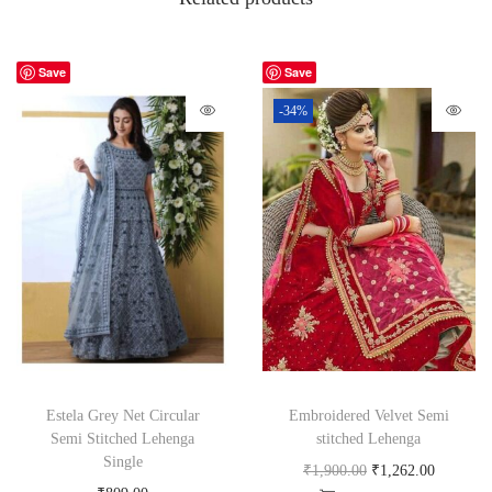
Save
Save
-34%
Estela Grey Net Circular
Embroidered Velvet Semi
Semi Stitched Lehenga
stitched Lehenga
Single
₹
1,900.00
₹
1,262.00