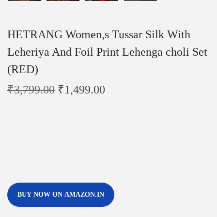
HETRANG Women,s Tussar Silk With
Leheriya And Foil Print Lehenga choli Set
(RED)
₹
3,799.00
₹
1,499.00
BUY NOW ON AMAZON.IN