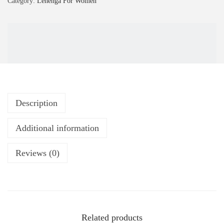
Category:
Lehenga For Women
Description
Additional information
Reviews (0)
Related products