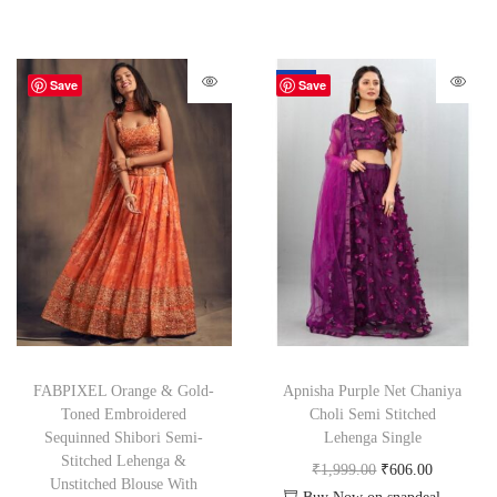
-70%
Save
Save
FABPIXEL Orange & Gold-
Apnisha Purple Net Chaniya
Toned Embroidered
Choli Semi Stitched
Sequinned Shibori Semi-
Lehenga Single
Stitched Lehenga &
₹
1,999.00
₹
606.00
Unstitched Blouse With