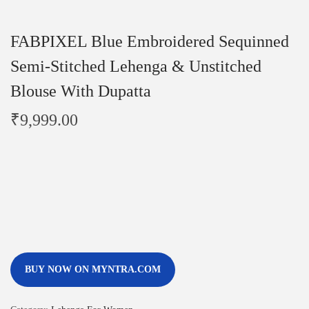
FABPIXEL Blue Embroidered Sequinned
Semi-Stitched Lehenga & Unstitched
Blouse With Dupatta
₹
9,999.00
BUY NOW ON MYNTRA.COM