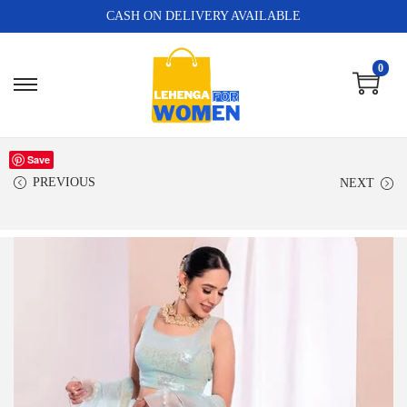
CASH ON DELIVERY AVAILABLE
0
Save
PREVIOUS
NEXT