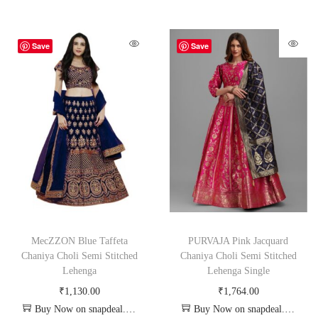
Save
Save
MecZZON Blue Taffeta
PURVAJA Pink Jacquard
Chaniya Choli Semi Stitched
Chaniya Choli Semi Stitched
Lehenga
Lehenga Single
₹
1,130.00
₹
1,764.00
Buy Now on snapdeal.com
Buy Now on snapdeal.com