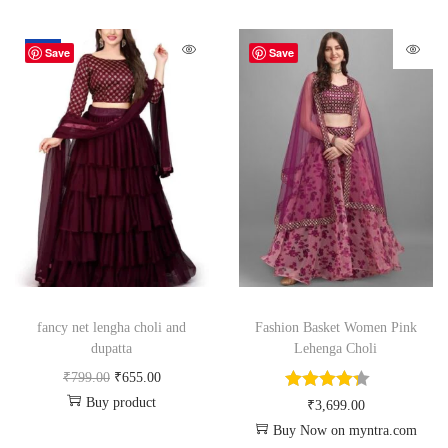
-18%
Save
Save
fancy net lengha choli and
Fashion Basket Women Pink
dupatta
Lehenga Choli
₹
799.00
₹
655.00
Buy product
₹
3,699.00
Buy Now on myntra.com