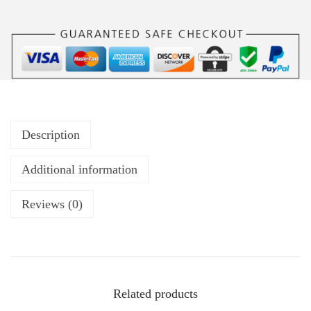
Description
Additional information
Reviews (0)
Related products