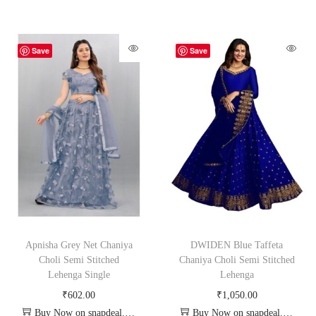
Save
Save
Apnisha Grey Net Chaniya
DWIDEN Blue Taffeta
Choli Semi Stitched
Chaniya Choli Semi Stitched
Lehenga Single
Lehenga
₹
602.00
₹
1,050.00
Buy Now on snapdeal.com
Buy Now on snapdeal.com