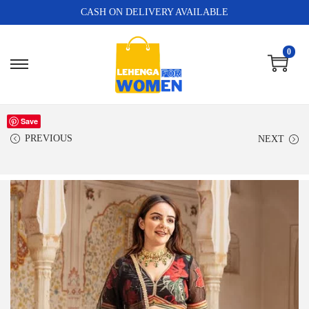
CASH ON DELIVERY AVAILABLE
0
Save
PREVIOUS
NEXT