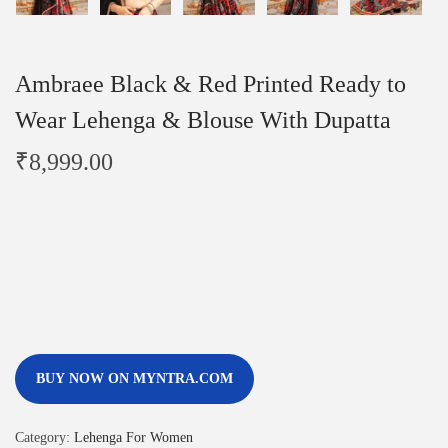
Ambraee Black & Red Printed Ready to
Wear Lehenga & Blouse With Dupatta
₹
8,999.00
BUY NOW ON MYNTRA.COM
Category:
Lehenga For Women