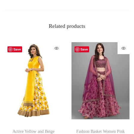
Related products
Save
Save
Active Yellow and Beige
Fashion Basket Women Pink