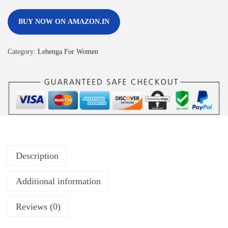
BUY NOW ON AMAZON.IN
Category:
Lehenga For Women
Description
Additional information
Reviews (0)