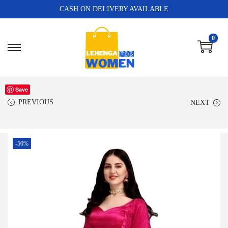
CASH ON DELIVERY AVAILABLE
0
Save
PREVIOUS
NEXT
-50%