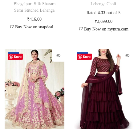
Bhagalpuri Silk Sharara
Lehenga Choli
Semi Stitched Lehenga
Rated
4.33
out of 5
₹
416.00
₹
3,699.00
Buy Now on snapdeal.com
Buy Now on myntra.com
-20%
-18%
Save
Save