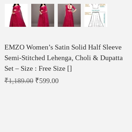
EMZO Women’s Satin Solid Half Sleeve
Semi-Stitched Lehenga, Choli & Dupatta
Set – Size : Free Size []
₹
1,189.00
₹
599.00