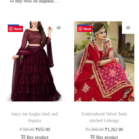
Buy Now on snapdeal.com
-18%
-34%
Save
Save
fancy net lengha choli and
Embroidered Velvet Semi
dupatta
stitched Lehenga
₹
799.00
₹
655.00
₹
1,900.00
₹
1,262.00
Buy product
Buy product