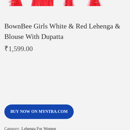
BownBee Girls White & Red Lehenga &
Blouse With Dupatta
₹
1,599.00
BUY NOW ON MYNTRA.COM
Category:
Lehenga For Women