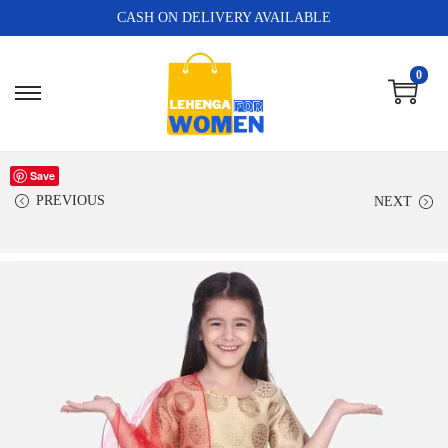
CASH ON DELIVERY AVAILABLE
0
Save
PREVIOUS
NEXT