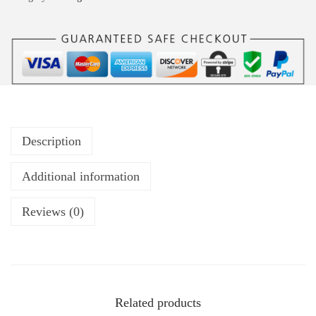
Description
Additional information
Reviews (0)
Related products