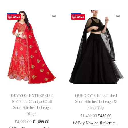
-62%
-67%
Save
Save
DEVYOG ENTERPRISE
QUEDDY’S Embellished
Red Satin Chaniya Choli
Semi Stitched Lehenga &
Semi Stitched Lehenga
Crop Top
Single
₹
1,499.00
₹
489.00
₹
4,999.00
₹
1,899.00
Buy Now on flipkart.com