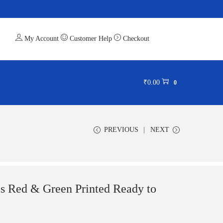
My Account
Customer Help
Checkout
₹
0.00
0
PREVIOUS
NEXT
ls Red & Green Printed Ready to