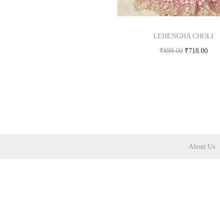
LEHENGHA CHOLI
₹
899.00
₹
718.00
Buy product
About Us