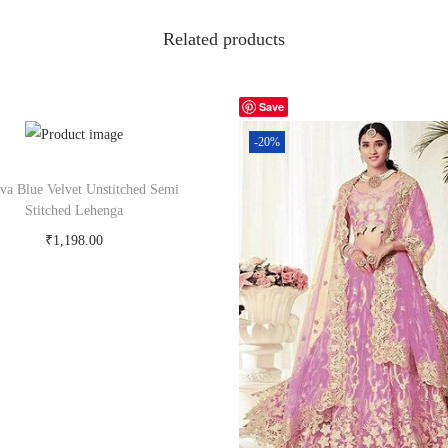
Related products
Save
-20%
tva Blue Velvet Unstitched Semi
Stitched Lehenga
₹
1,198.00
Buy Now on snapdeal.com