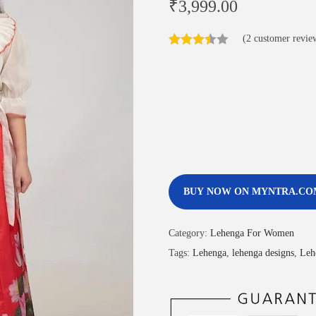
₹
3,999.00
(
2
customer revie
BUY NOW ON MYNTRA.CO
Category:
Lehenga For Women
Tags:
Lehenga
,
lehenga designs
,
Leh