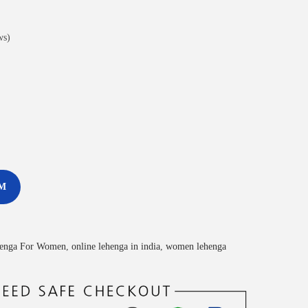
ws)
M
enga For Women
,
online lehenga in india
,
women lehenga