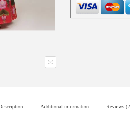
Description
Additional information
Reviews (2