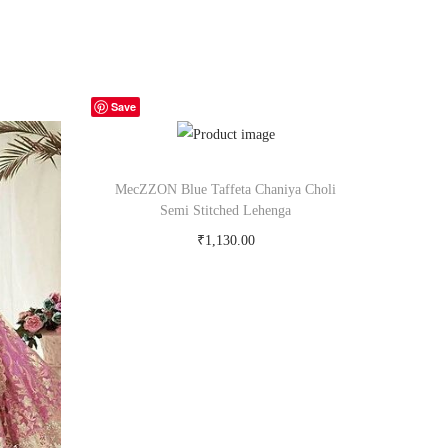
Save
MecZZON Blue Taffeta Chaniya Choli
Semi Stitched Lehenga
₹
1,130.00
Buy Now on snapdeal.com