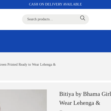
CASH ON DELIVERY AVAILABLE
Search
Green Printed Ready to Wear Lehenga &
Bitiya by Bhama Gir
Wear Lehenga &