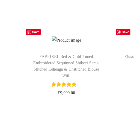
Save
Save
FABPIXEL Red & Gold-Toned
Zista
Embroidered Sequinned Shibori Semi-
Stitched Lehenga & Unstitched Blouse
With
₹
9,999.00
Buy Now on myntra.com