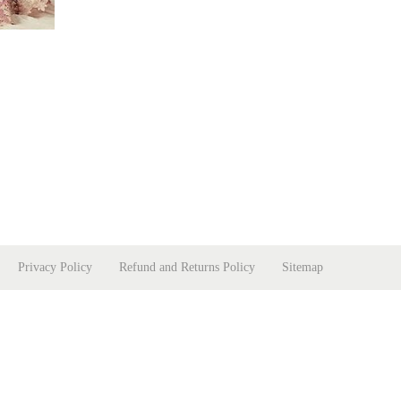
Privacy Policy
Refund and Returns Policy
Sitemap