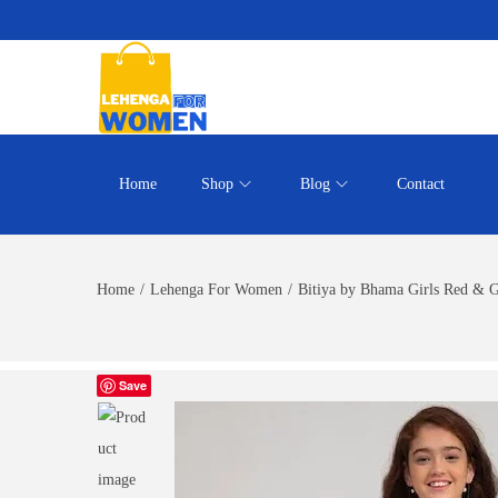
Home
Shop
Blog
Contact
Home
/
Lehenga For Women
/
Bitiya by Bhama Girls Red & 
Save