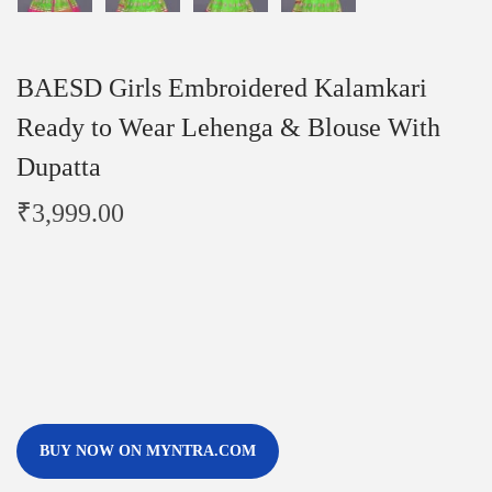
BAESD Girls Embroidered Kalamkari
Ready to Wear Lehenga & Blouse With
Dupatta
₹
3,999.00
BUY NOW ON MYNTRA.COM