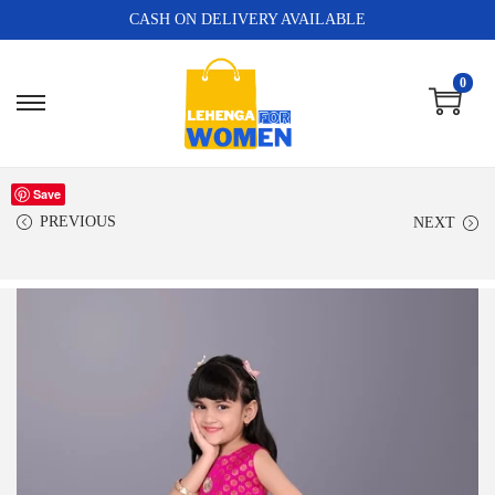
CASH ON DELIVERY AVAILABLE
0
Save
PREVIOUS
NEXT