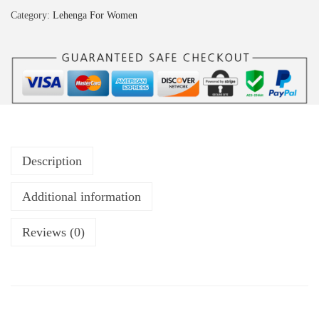
Category:
Lehenga For Women
Description
Additional information
Reviews (0)