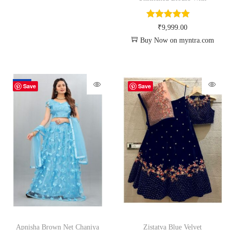
₹
9,999.00
Buy Now on myntra.com
-70%
Save
Save
Apnisha Brown Net Chaniya
Zistatva Blue Velvet