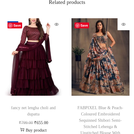
Related products
-18%
Save
Save
fancy net lengha choli and
FABPIXEL Blue & Peach-
dupatta
Coloured Embroidered
Sequinned Shibori Semi-
₹
799.00
₹
655.00
Stitched Lehenga &
Buy product
Unstitched Blouse With