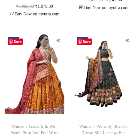
₹
5,999.00
₹
1,979.00
Buy Now on myntra.com
Buy Now on myntra.com
-50%
-50%
Save
Save
Women’s Tussar Silk With
Woman’s Perfectly Blended
Patola Print And Foil Work
Tussar Silk Lehenga For