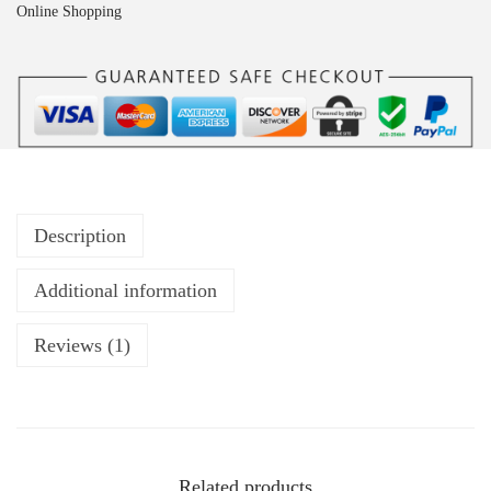
Online Shopping
Description
Additional information
Reviews (1)
Related products