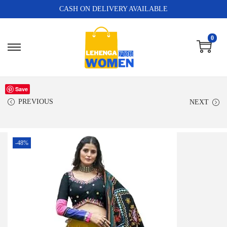
CASH ON DELIVERY AVAILABLE
0
Save
PREVIOUS
NEXT
-48%