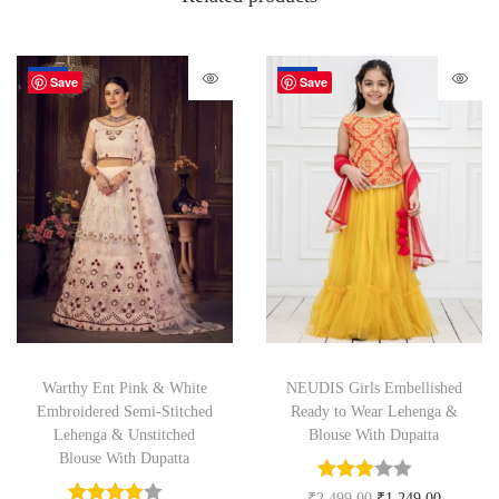
-67%
-50%
Save
Save
Warthy Ent Pink & White
NEUDIS Girls Embellished
Embroidered Semi-Stitched
Ready to Wear Lehenga &
Lehenga & Unstitched
Blouse With Dupatta
Blouse With Dupatta
₹
2,499.00
₹
1,249.00