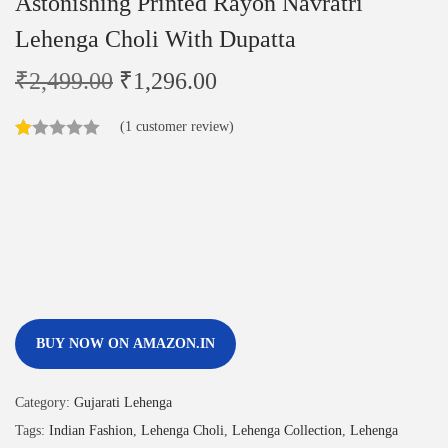
Astonishing Printed Rayon Navratri
Lehenga Choli With Dupatta
₹
2,499.00
₹
1,296.00
(
1
customer review)
BUY NOW ON AMAZON.IN
Category:
Gujarati Lehenga
Tags:
Indian Fashion
,
Lehenga Choli
,
Lehenga Collection
,
Lehenga