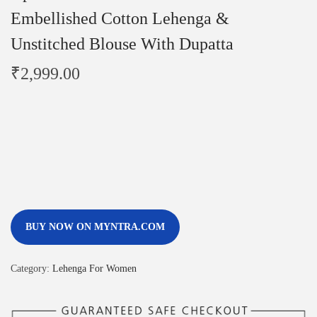
Embellished Cotton Lehenga &
Unstitched Blouse With Dupatta
₹
2,999.00
BUY NOW ON MYNTRA.COM
Category:
Lehenga For Women