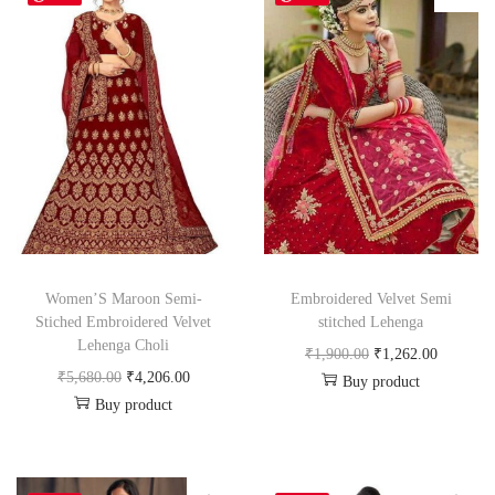
Women’S Maroon Semi-
Embroidered Velvet Semi
Stiched Embroidered Velvet
stitched Lehenga
Lehenga Choli
₹
1,900.00
₹
1,262.00
₹
5,680.00
₹
4,206.00
Buy product
Buy product