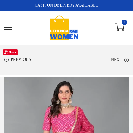
CASH ON DELIVERY AVAILABLE
0
Save
PREVIOUS
NEXT