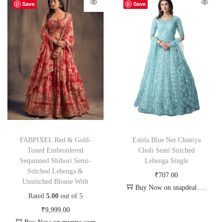
Save
Save
FABPIXEL Red & Gold-
Estela Blue Net Chaniya
Toned Embroidered
Choli Semi Stitched
Sequinned Shibori Semi-
Lehenga Single
Stitched Lehenga &
₹
707.00
Unstitched Blouse With
Buy Now on snapdeal.com
Rated
5.00
out of 5
₹
9,999.00