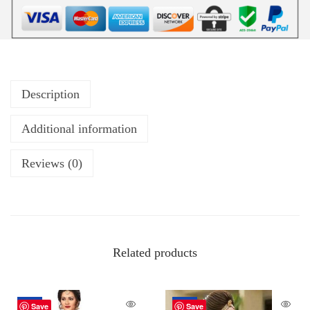
Description
Additional information
Reviews (0)
Related products
-26%
-34%
Save
Save