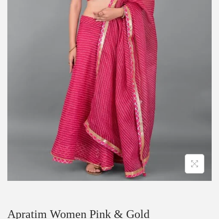
Apratim Women Pink & Gold