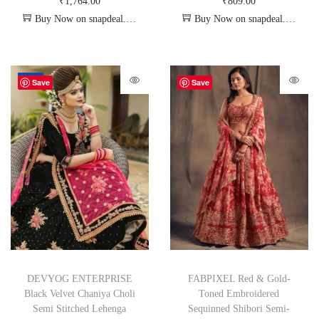
₹
1,764.00
₹
809.00
Buy Now on snapdeal.com
Buy Now on snapdeal.com
-72%
Save
Save
DEVYOG ENTERPRISE
FABPIXEL Red & Gold-
Black Velvet Chaniya Choli
Toned Embroidered
Semi Stitched Lehenga
Sequinned Shibori Semi-