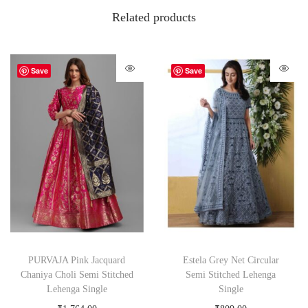
Related products
Save
Save
PURVAJA Pink Jacquard
Estela Grey Net Circular
Chaniya Choli Semi Stitched
Semi Stitched Lehenga
Lehenga Single
Single