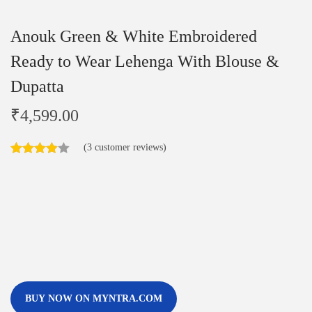
Anouk Green & White Embroidered
Ready to Wear Lehenga With Blouse &
Dupatta
₹
4,599.00
(
3
customer reviews)
BUY NOW ON MYNTRA.COM