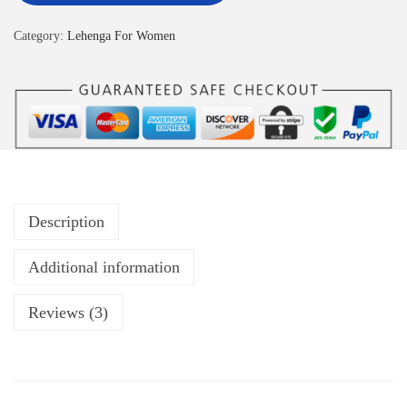
Category:
Lehenga For Women
Description
Additional information
Reviews (3)