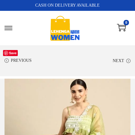
CASH ON DELIVERY AVAILABLE
0
Save
PREVIOUS
NEXT