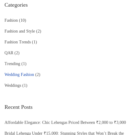
Categories
Fashion
(10)
Fashion and Style
(2)
Fashion Trends
(1)
QAR
(2)
Trending
(1)
Wedding Fashion
(2)
Weddings
(1)
Recent Posts
Affordable Elegance: Chic Lehengas Priced Between ₹2,000 to ₹3,000
Bridal Lehenga Under ₹15,000: Stunning Styles that Won’t Break the