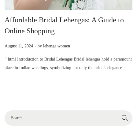
Affordable Bridal Lehengas: A Guide to
Online Shopping
.
P
August 11, 2024
by
lehenga women
o
“`html Introduction to Bridal Lehengas Bridal lehengas hold a paramount
s
place in Indian weddings, symbolizing not only the bride’s elegance…
t
e
d
o
n