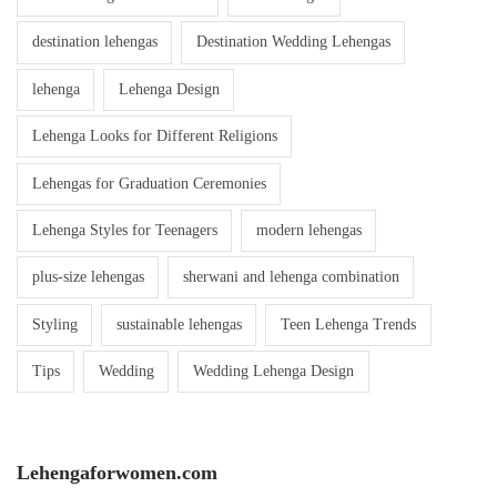
destination lehengas
Destination Wedding Lehengas
lehenga
Lehenga Design
Lehenga Looks for Different Religions
Lehengas for Graduation Ceremonies
Lehenga Styles for Teenagers
modern lehengas
plus-size lehengas
sherwani and lehenga combination
Styling
sustainable lehengas
Teen Lehenga Trends
Tips
Wedding
Wedding Lehenga Design
Lehengaforwomen.com