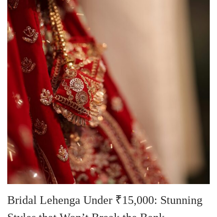
Bridal Lehenga Under ₹15,000: Stunning