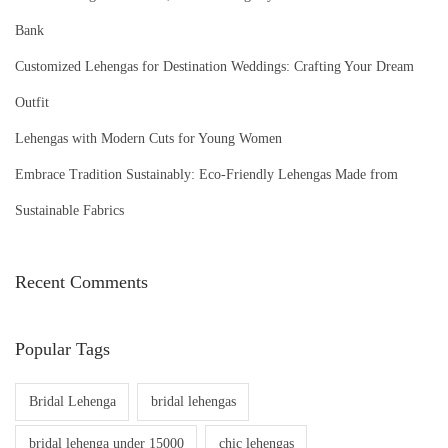
Bank
Customized Lehengas for Destination Weddings: Crafting Your Dream
Outfit
Lehengas with Modern Cuts for Young Women
Embrace Tradition Sustainably: Eco-Friendly Lehengas Made from
Sustainable Fabrics
Recent Comments
Popular Tags
Bridal Lehenga
bridal lehengas
bridal lehenga under 15000
chic lehengas