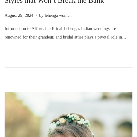
Styles that Won’t Break the Bank
.
P
A
August 29, 2024
by
lehenga women
o
u
Introduction to Affordable Bridal Lehengas Indian weddings are
s
g
renowned for their grandeur, and bridal attire plays a pivotal role in…
t
u
e
s
d
t
o
2
n
9
,
2
0
2
4