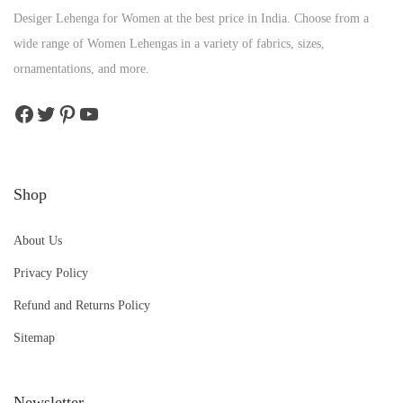
Desiger Lehenga for Women at the best price in India. Choose from a
wide range of Women Lehengas in a variety of fabrics, sizes,
ornamentations, and more.
Shop
About Us
Privacy Policy
Refund and Returns Policy
Sitemap
Newsletter