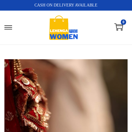
CASH ON DELIVERY AVAILABLE
0