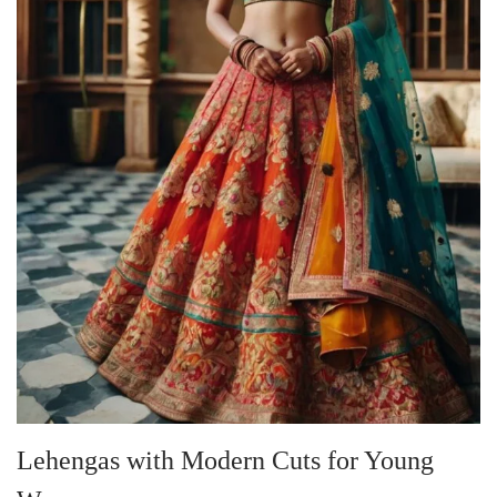
Lehengas with Modern Cuts for Young