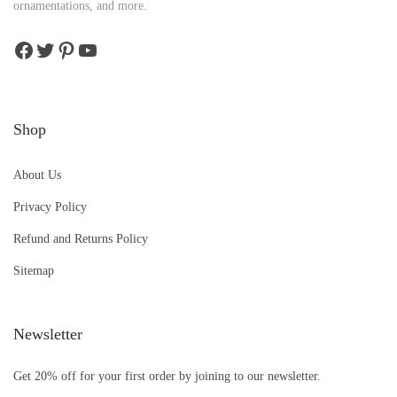
ornamentations, and more.
Shop
About Us
Privacy Policy
Refund and Returns Policy
Sitemap
Newsletter
Get 20% off for your first order by joining to our newsletter.