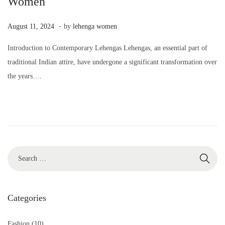
Women
.
P
A
August 11, 2024
by
lehenga women
o
u
Introduction to Contemporary Lehengas Lehengas, an essential part of
s
g
traditional Indian attire, have undergone a significant transformation over
t
u
the years….
e
s
d
t
o
1
n
1
,
2
0
2
4
Categories
Fashion
(10)