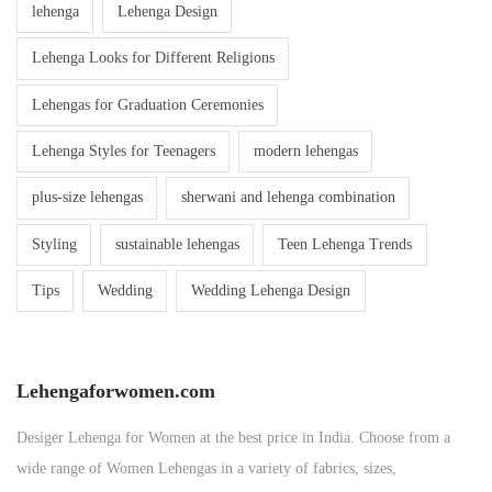
lehenga
Lehenga Design
Lehenga Looks for Different Religions
Lehengas for Graduation Ceremonies
Lehenga Styles for Teenagers
modern lehengas
plus-size lehengas
sherwani and lehenga combination
Styling
sustainable lehengas
Teen Lehenga Trends
Tips
Wedding
Wedding Lehenga Design
Lehengaforwomen.com
Desiger Lehenga for Women at the best price in India. Choose from a
wide range of Women Lehengas in a variety of fabrics, sizes,