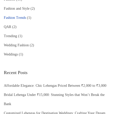
Fashion and Style
(2)
Fashion Trends
(1)
QAR
(2)
Trending
(1)
Wedding Fashion
(2)
Weddings
(1)
Recent Posts
Affordable Elegance: Chic Lehengas Priced Between ₹2,000 to ₹3,000
Bridal Lehenga Under ₹15,000: Stunning Styles that Won’t Break the
Bank
Customized Lehengas for Destination Weddings: Crafting Your Dream