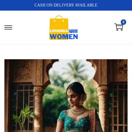
CASH ON DELIVERY AVAILABLE
0