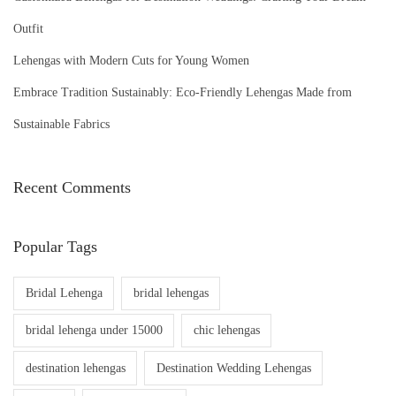
Outfit
Lehengas with Modern Cuts for Young Women
Embrace Tradition Sustainably: Eco-Friendly Lehengas Made from
Sustainable Fabrics
Recent Comments
Popular Tags
Bridal Lehenga
bridal lehengas
bridal lehenga under 15000
chic lehengas
destination lehengas
Destination Wedding Lehengas