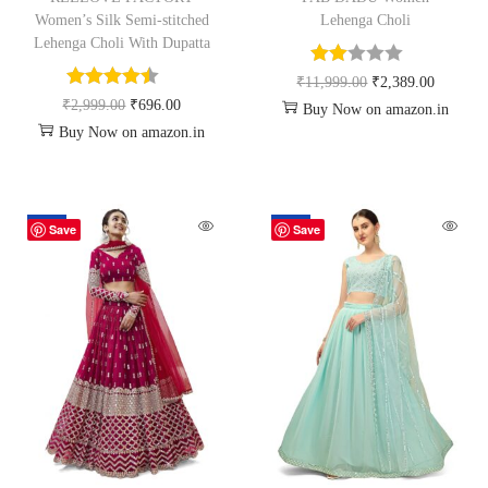
Women’s Silk Semi-stitched
Lehenga Choli
Lehenga Choli With Dupatta
₹
11,999.00
₹
2,389.00
₹
2,999.00
₹
696.00
Buy Now on amazon.in
Buy Now on amazon.in
-67%
-80%
Save
Save