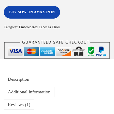
BUY NOW ON AMAZON.IN
Category:
Embroidered Lehenga Choli
Description
Additional information
Reviews (1)