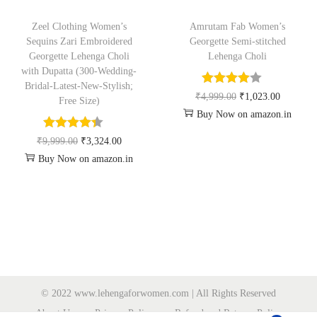
Zeel Clothing Women’s
Amrutam Fab Women’s
Sequins Zari Embroidered
Georgette Semi-stitched
Georgette Lehenga Choli
Lehenga Choli
with Dupatta (300-Wedding-
Bridal-Latest-New-Stylish;
₹
4,999.00
₹
1,023.00
Free Size)
Buy Now on amazon.in
₹
9,999.00
₹
3,324.00
Buy Now on amazon.in
© 2022 www.lehengaforwomen.com | All Rights Reserved
About Us
Privacy Policy
Refund and Returns Policy