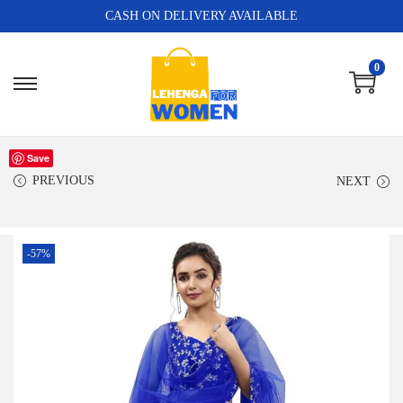
CASH ON DELIVERY AVAILABLE
0
Save
PREVIOUS
NEXT
-57%