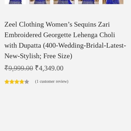
Zeel Clothing Women’s Sequins Zari
Embroidered Georgette Lehenga Choli
with Dupatta (400-Wedding-Bridal-Latest-
New-Stylish; Free Size)
₹
9,999.00
₹
4,349.00
(
1
customer review)