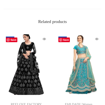
Related products
-77%
-80%
Save
Save
REELOVE FACTORY
FAB DADU Women