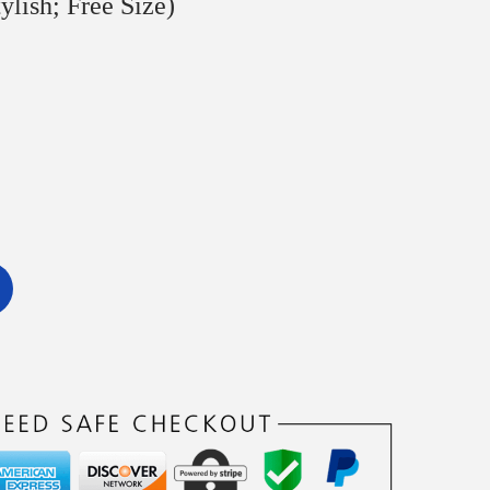
ylish; Free Size)