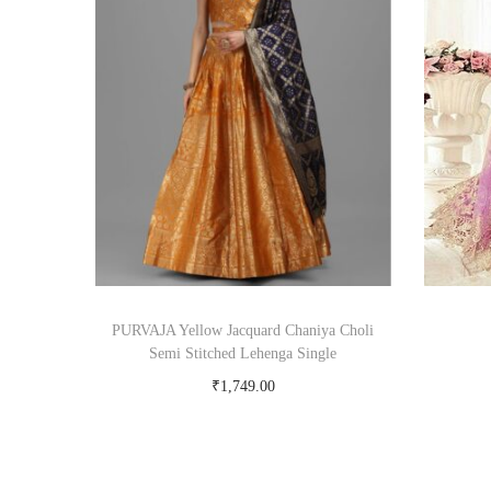
PURVAJA Yellow Jacquard Chaniya Choli
Semi Stitched Lehenga Single
₹
1,749.00
Buy Now on snapdeal.com