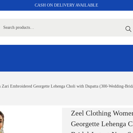
CASH ON DELIVERY AVAILABLE
Sear
 Zari Embroidered Georgette Lehenga Choli with Dupatta (300-Wedding-Bridal
Zeel Clothing Women
Georgette Lehenga C