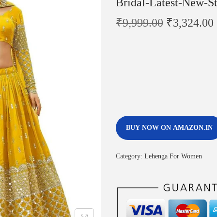
Bridal-Latest-New-St
₹
9,999.00
₹
3,324.00
BUY NOW ON AMAZON.IN
Category:
Lehenga For Women