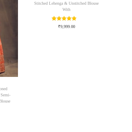
Stitched Lehenga & Unstitched Blouse
With
₹
9,999.00
Buy Now on myntra.com
oned
 Semi-
Blouse