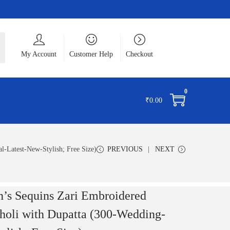
ch
My Account
Customer Help
Checkout
0
₹
0.00
-Latest-New-Stylish; Free Size)
PREVIOUS
NEXT
’s Sequins Zari Embroidered
holi with Dupatta (300-Wedding-