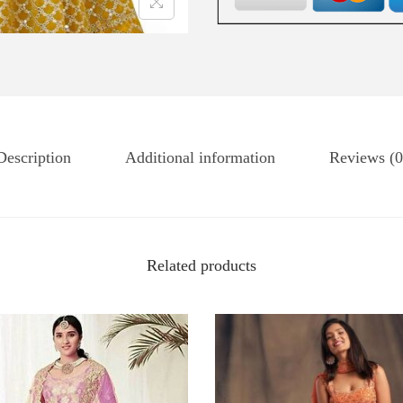
Description
Additional information
Reviews (0
Related products