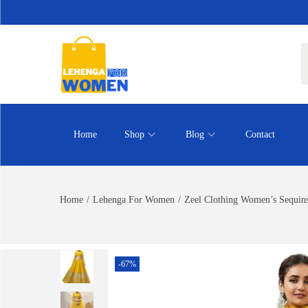
Home
Shop
Blog
Contact
Home
/
Lehenga For Women
/
Zeel Clothing Women’s Sequins
-67%