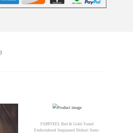
)
FABPIXEL Red & Gold-Toned
Embroidered Sequinned Shibori Semi-