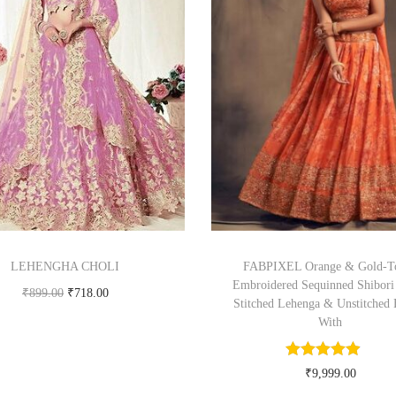
LEHENGHA CHOLI
FABPIXEL Orange & Gold-T
Embroidered Sequinned Shibori
₹
899.00
₹
718.00
Stitched Lehenga & Unstitched 
Buy product
With
₹
9,999.00