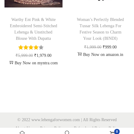
Warthy Ent Pink & White
Woman’s Perfectly Blended
Embroidered Semi-Stitched
Tussar Silk Lehenga For
Lehenga & Unstitched
Festive Season to Charm
Blouse With Dupatta
Your Look (BINDI)
₹
1,999.00
₹
999.00
Buy Now on amazon.in
₹
5,999.00
₹
1,979.00
Buy Now on myntra.com
© 2022 www.lehengaforwomen.com | All Rights Reserved
About Us
Privacy Policy
Refund and Returns Policy
0