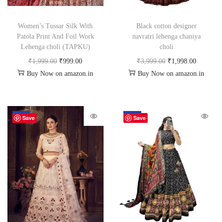
Women’s Tussar Silk With
Black cotton designer
Patola Print And Foil Work
navratri lehenga chaniya
Lehenga choli (TAPKU)
choli
₹
1,999.00
₹
999.00
₹
3,999.00
₹
1,998.00
Buy Now on amazon.in
Buy Now on amazon.in
-67%
-50%
Save
Save