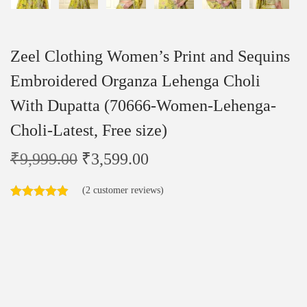
Zeel Clothing Women’s Print and Sequins
Embroidered Organza Lehenga Choli
With Dupatta (70666-Women-Lehenga-
Choli-Latest, Free size)
₹
9,999.00
₹
3,599.00
(
2
customer reviews)