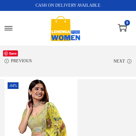
CASH ON DELIVERY AVAILABLE
0
Save
PREVIOUS
NEXT
-64%