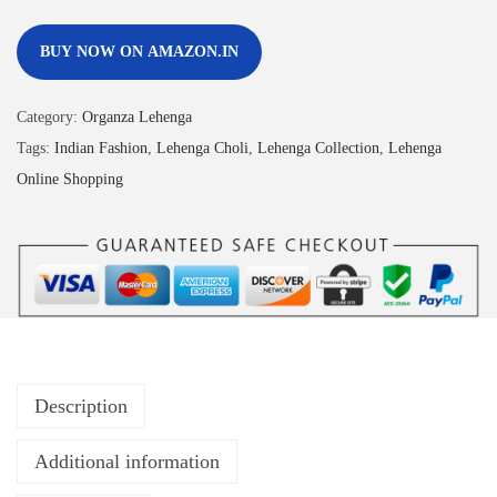
BUY NOW ON AMAZON.IN
Category:
Organza Lehenga
Tags:
Indian Fashion
,
Lehenga Choli
,
Lehenga Collection
,
Lehenga
Online Shopping
Description
Additional information