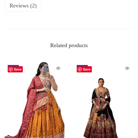
Reviews (2)
Related products
-50%
-50%
Save
Save