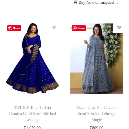
Buy Now on snapdeal.com
Save
Save
DWIDEN Blue Taffeta
Estela Grey Net Circular
Chaniya Choli Semi Stitched
Semi Stitched Lehenga
Lehenga
Single
₹
1,050.00
₹
809.00