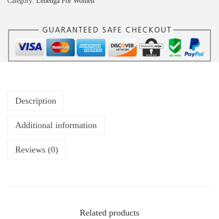
Category:
Lehenga For Women
Description
Additional information
Reviews (0)
Related products