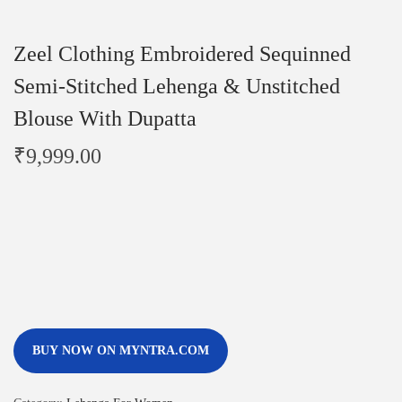
Zeel Clothing Embroidered Sequinned
Semi-Stitched Lehenga & Unstitched
Blouse With Dupatta
₹
9,999.00
BUY NOW ON MYNTRA.COM