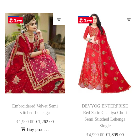
-34%
-62%
Save
Save
Embroidered Velvet Semi
DEVYOG ENTERPRISE
stitched Lehenga
Red Satin Chaniya Choli
Semi Stitched Lehenga
₹
1,900.00
₹
1,262.00
Single
Buy product
₹
4,999.00
₹
1,899.00