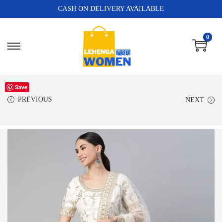
CASH ON DELIVERY AVAILABLE
0
Save
PREVIOUS
NEXT